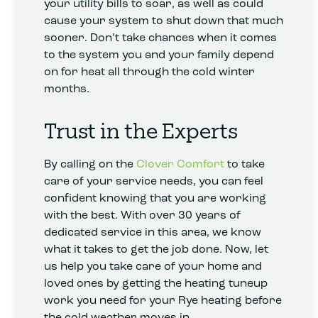
your utility bills to soar, as well as could
cause your system to shut down that much
sooner. Don’t take chances when it comes
to the system you and your family depend
on for heat all through the cold winter
months.
Trust in the Experts
By calling on the
Clover Comfort
to take
care of your service needs, you can feel
confident knowing that you are working
with the best. With over 30 years of
dedicated service in this area, we know
what it takes to get the job done. Now, let
us help you take care of your home and
loved ones by getting the heating tuneup
work you need for your Rye heating before
the cold weather moves in.