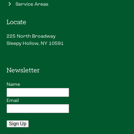
Service Areas
Locate
225 North Broadway
Sleepy Hollow, NY 10591
Newsletter
Name
Email