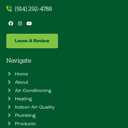
(914) 292-4788
Facebook
Instagram
YouTube
Leave A Review
Navigate
Home
About
Air Conditioning
Heating
Indoor Air Quality
Plumbing
Products