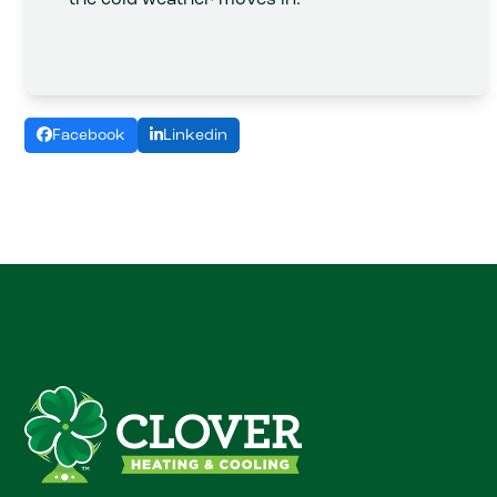
Facebook
Linkedin