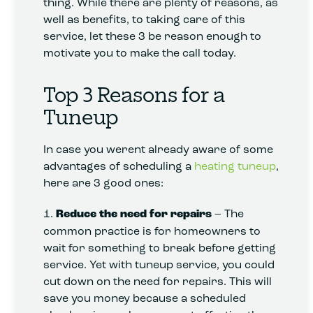
thing. While there are plenty of reasons, as
well as benefits, to taking care of this
service, let these 3 be reason enough to
motivate you to make the call today.
Top 3 Reasons for a
Tuneup
In case you werent already aware of some
advantages of scheduling a
heating tuneup
,
here are 3 good ones:
1.
Reduce the need for repairs
– The
common practice is for homeowners to
wait for something to break before getting
service. Yet with tuneup service, you could
cut down on the need for repairs. This will
save you money because a scheduled