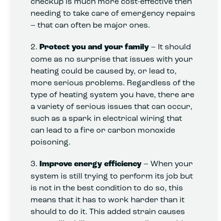
checkup is much more cost-effective then
needing to take care of emergency repairs
– that can often be major ones.
2.
Protect you and your family
– It should
come as no surprise that issues with your
heating could be caused by, or lead to,
more serious problems. Regardless of the
type of heating system you have, there are
a variety of serious issues that can occur,
such as a spark in electrical wiring that
can lead to a fire or carbon monoxide
poisoning.
3.
Improve energy efficiency
– When your
system is still trying to perform its job but
is not in the best condition to do so, this
means that it has to work harder than it
should to do it. This added strain causes