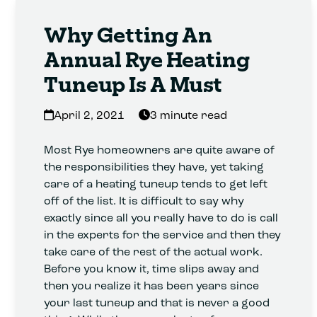
Why Getting An
Annual Rye Heating
Tuneup Is A Must
April 2, 2021
3 minute read
Most Rye homeowners are quite aware of
the responsibilities they have, yet taking
care of a heating tuneup tends to get left
off of the list. It is difficult to say why
exactly since all you really have to do is call
in the experts for the service and then they
take care of the rest of the actual work.
Before you know it, time slips away and
then you realize it has been years since
your last tuneup and that is never a good