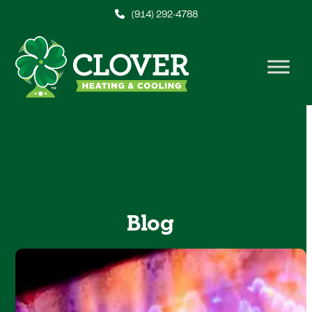
Skip
(914) 292-4788
to
content
Blog