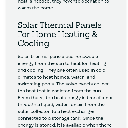
heat is needed, they reverse operation to
warm the home.
Solar Thermal Panels
For Home Heating &
Cooling
Solar thermal panels use renewable
energy from the sun to heat for heating
and cooling. They are often used in cold
climates to heat homes, water, and
swimming pools. The solar panels collect
the heat that is radiated from the sun.
From there, the heat energy is transferred
through a liquid, water, or air from the
solar collector to a heat exchanger
connected to a storage tank. Since the
energy is stored, it is available when there