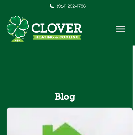
Skip
(914) 292-4788
to
content
Blog