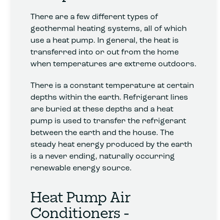
There are a few different types of
geothermal heating systems, all of which
use a heat pump. In general, the heat is
transferred into or out from the home
when temperatures are extreme outdoors.
There is a constant temperature at certain
depths within the earth. Refrigerant lines
are buried at these depths and a heat
pump is used to transfer the refrigerant
between the earth and the house. The
steady heat energy produced by the earth
is a never ending, naturally occurring
renewable energy source.
Heat Pump Air
Conditioners -