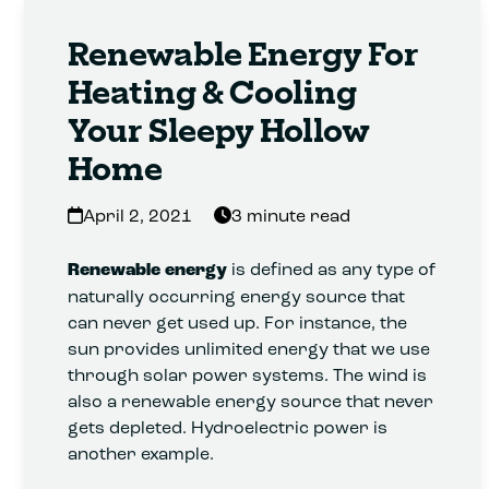
Renewable Energy For
Heating & Cooling
Your Sleepy Hollow
Home
April 2, 2021
3 minute read
Renewable energy
is defined as any type of
naturally occurring energy source that
can never get used up. For instance, the
sun provides unlimited energy that we use
through solar power systems. The wind is
also a renewable energy source that never
gets depleted. Hydroelectric power is
another example.