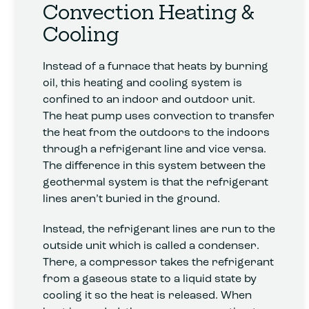
Convection Heating &
Cooling
Instead of a furnace that heats by burning
oil, this heating and cooling system is
confined to an indoor and outdoor unit.
The heat pump uses convection to transfer
the heat from the outdoors to the indoors
through a refrigerant line and vice versa.
The difference in this system between the
geothermal system is that the refrigerant
lines aren’t buried in the ground.
Instead, the refrigerant lines are run to the
outside unit which is called a condenser.
There, a compressor takes the refrigerant
from a gaseous state to a liquid state by
cooling it so the heat is released. When