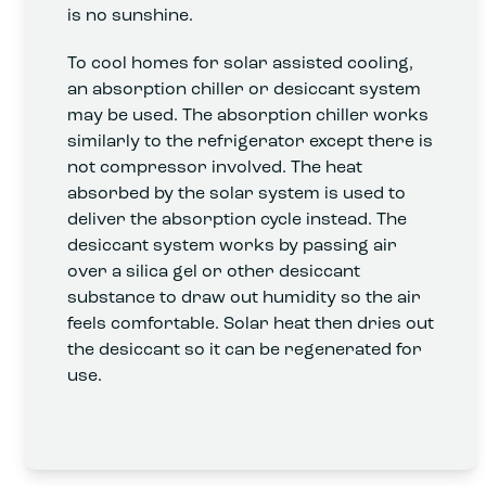
is no sunshine.
To cool homes for solar assisted cooling,
an absorption chiller or desiccant system
may be used. The absorption chiller works
similarly to the refrigerator except there is
not compressor involved. The heat
absorbed by the solar system is used to
deliver the absorption cycle instead. The
desiccant system works by passing air
over a silica gel or other desiccant
substance to draw out humidity so the air
feels comfortable. Solar heat then dries out
the desiccant so it can be regenerated for
use.