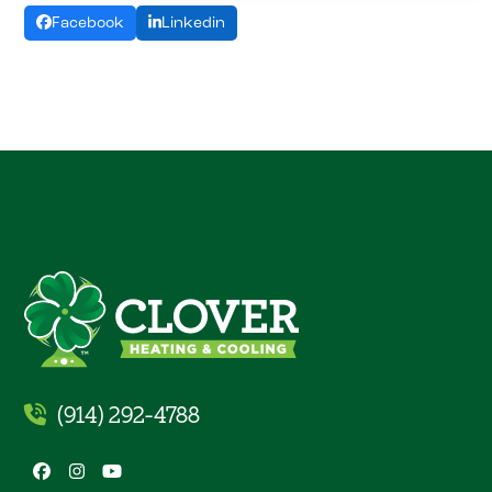
Facebook
Linkedin
(914) 292-4788
Facebook
Instagram
YouTube