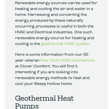
Renewable energy sources can be used for
heating and cooling the air and water in a
home. Harnessing and converting the
energy produced by these naturally
occurring processes is useful in both the
HVAC and Electrical industries. One such
renewable energy source for heating and
cooling is the
geothermal HVAC system
.
Here is some information from our 30-
year veteran
New York HVAC contractors
at Clover Comfort. You will find it
interesting if you are looking into
renewable energy methods to heat and
cool your Sleepy Hollow home.
Geothermal Heat
Pumps