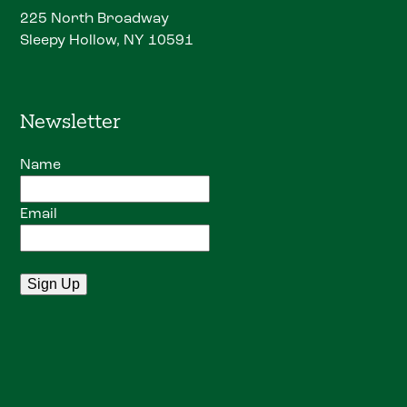
225 North Broadway
Sleepy Hollow, NY 10591
Newsletter
Name
Email