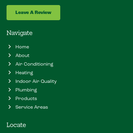
Leave A Review
Navigate
Home
About
Air Conditioning
Heating
Indoor Air Quality
Plumbing
Products
Service Areas
Locate