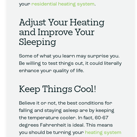
your
residential heating system
.
Adjust Your Heating
and Improve Your
Sleeping
Some of what you learn may surprise you.
Be willing to test things out, it could literally
enhance your quality of life.
Keep Things Cool!
Believe it or not, the best conditions for
falling and staying asleep are by keeping
the temperature cooler. In fact, 60-67
degrees Fahrenheit is ideal. This means
you should be turning your
heating system