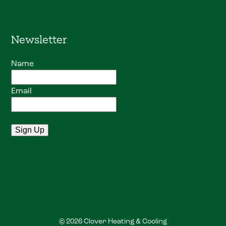
Newsletter
Name
Email
© 2026 Clover Heating & Cooling