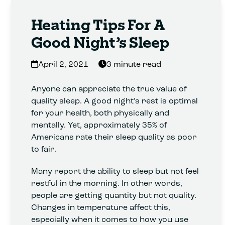
Heating Tips For A
Good Night’s Sleep
April 2, 2021
3 minute read
Anyone can appreciate the true value of
quality sleep. A good night’s rest is optimal
for your health, both physically and
mentally. Yet, approximately 35% of
Americans rate their sleep quality as poor
to fair.
Many report the ability to sleep but not feel
restful in the morning. In other words,
people are getting quantity but not quality.
Changes in temperature affect this,
especially when it comes to how you use