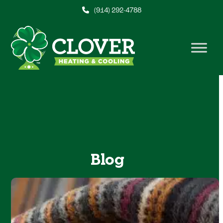
Skip
(914) 292-4788
to
content
Blog