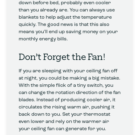
down before bed, probably even cooler
than you already are. You can always use
blankets to help adjust the temperature
quickly. The good news is that this also
means you’ll end up saving money on your
monthly energy bills.
Don’t Forget the Fan!
If you are sleeping with your ceiling fan off
at night, you could be making a big mistake.
With the simple flick of a tiny switch, you
can change the rotation direction of the fan
blades. Instead of producing cooler air, it
circulates the rising warm air, pushing it
back down to you. Set your thermostat
even lower and rely on the warmer air
your ceiling fan can generate for you.