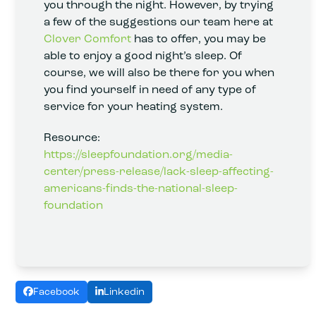
you through the night. However, by trying
a few of the suggestions our team here at
Clover Comfort
has to offer, you may be
able to enjoy a good night’s sleep. Of
course, we will also be there for you when
you find yourself in need of any type of
service for your heating system.
Resource:
https://sleepfoundation.org/media-
center/press-release/lack-sleep-affecting-
americans-finds-the-national-sleep-
foundation
Facebook
Linkedin