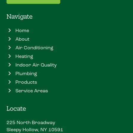
Navigate
Home
About
Air Conditioning
Heating
Indoor Air Quality
Plumbing
Products
Service Areas
Locate
225 North Broadway
Sleepy Hollow, NY 10591