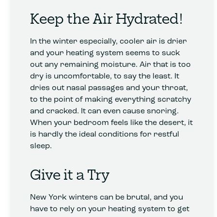
Keep the Air Hydrated!
In the winter especially, cooler air is drier
and your heating system seems to suck
out any remaining moisture. Air that is too
dry is uncomfortable, to say the least. It
dries out nasal passages and your throat,
to the point of making everything scratchy
and cracked. It can even cause snoring.
When your bedroom feels like the desert, it
is hardly the ideal conditions for restful
sleep.
Give it a Try
New York winters can be brutal, and you
have to rely on your heating system to get