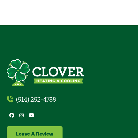
(914) 292-4788
Facebook
Instagram
YouTube
Leave A Review