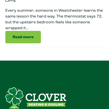
Blog
Every summer, someone in Westchester learns the
same lesson the hard way. The thermostat says 72,
but the upstairs bedroom feels like someone
wrapped it…
Read more