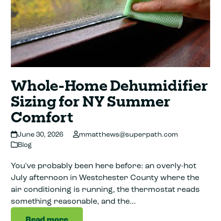
Whole-Home Dehumidifier
Sizing for NY Summer
Comfort
June 30, 2026
mmatthews@superpath.com
Blog
You've probably been here before: an overly-hot
July afternoon in Westchester County where the
air conditioning is running, the thermostat reads
something reasonable, and the…
Read more