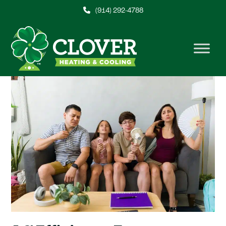
Skip
(914) 292-4788
to
content