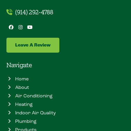
(914) 292-4788
Facebook
Instagram
YouTube
Leave A Review
Navigate
Home
About
Air Conditioning
Heating
Indoor Air Quality
Plumbing
Products