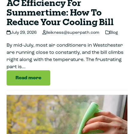
AC Efficiency For
Summertime: How To
Reduce Your Cooling Bill
July 29, 2026
lleikness@superpath.com
Blog
By mid-July, most air conditioners in Westchester
are running close to constantly, and the bill climbs
right along with the temperature. The frustrating
part is…
Read more