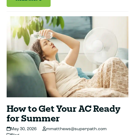
How to Get Your AC Ready
for Summer
May 30, 2026
mmatthews@superpath.com