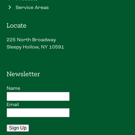
Service Areas
Locate
225 North Broadway
Sleepy Hollow, NY 10591
Newsletter
Name
Email