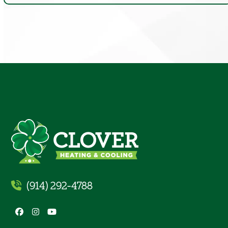
(914) 292-4788
Facebook
Instagram
YouTube