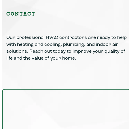
CONTACT
Our professional HVAC contractors are ready to help
with heating and cooling, plumbing, and indoor air
solutions. Reach out today to improve your quality of
life and the value of your home.