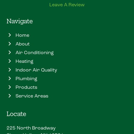
Leave A Review
Navigate
Home
About
Air Conditioning
Heating
Indoor Air Quality
Plumbing
Products
Service Areas
Locate
225 North Broadway