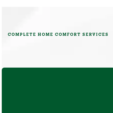
COMPLETE HOME COMFORT SERVICES
AC repair, replacement, and installation for