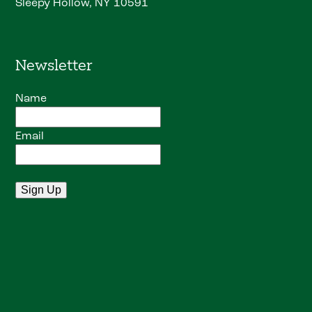
Sleepy Hollow, NY 10591
Newsletter
Name
Email