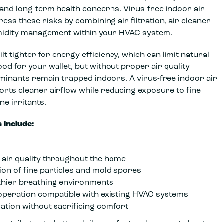
 and long-term health concerns. Virus-free indoor air
ess these risks by combining air filtration, air cleaner
midity management within your HVAC system.
t tighter for energy efficiency, which can limit natural
good for your wallet, but without proper air quality
inants remain trapped indoors. A virus-free indoor air
orts cleaner airflow while reducing exposure to fine
ne irritants.
 include:
air quality throughout the home
ion of fine particles and mold spores
thier breathing environments
 operation compatible with existing HVAC systems
ration without sacrificing comfort