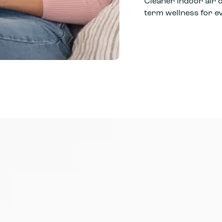
Cleaner indoor air 
term wellness for 