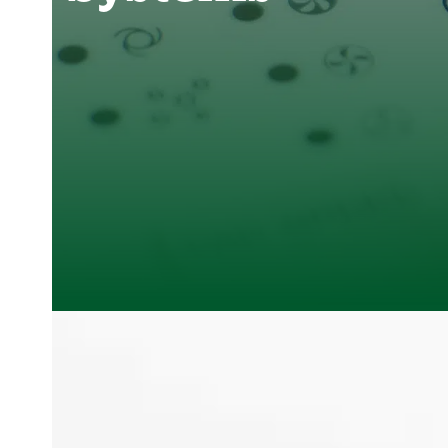
Clover Heating and Cooling
,