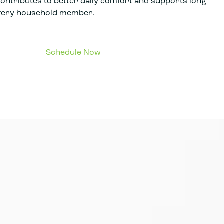
contributes to better daily comfort and supports long-
every household member.