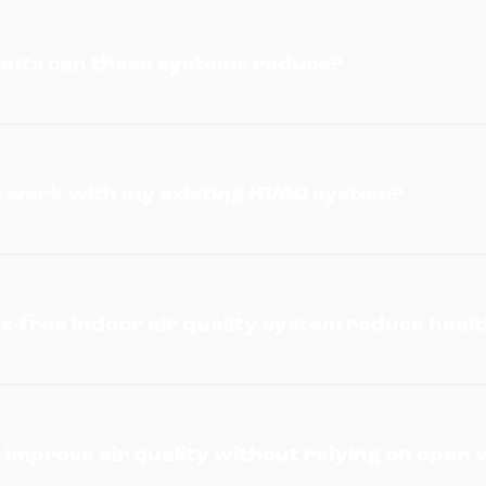
nts can these systems reduce?
m work with my existing HVAC system?
s-free indoor air quality system reduce healt
 improve air quality without relying on open