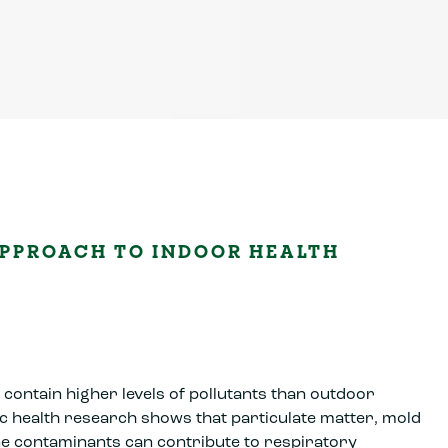
PPROACH TO INDOOR HEALTH
contain higher levels of pollutants than outdoor
c health research shows that particulate matter, mold
e contaminants can contribute to respiratory