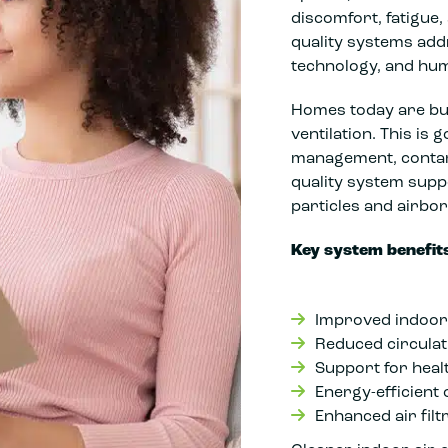
discomfort, fatigue,
quality systems addr
technology, and hu
Homes today are buil
ventilation. This is 
management, contam
quality system supp
particles and airbor
Key system benefits
Improved indoor 
Reduced circulat
Support for heal
Energy-efficient
Enhanced air filt