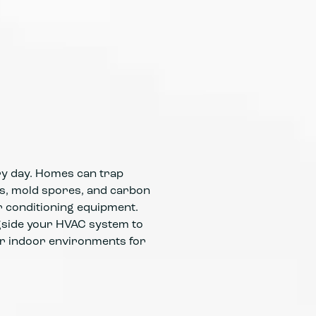
Advanced 
matter be
Balanced 
solely on
ery day. Homes can trap
ses, mold spores, and carbon
r conditioning equipment.
ngside your HVAC system to
er indoor environments for
Integrate
airborne 