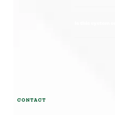
Is this system 
CONTACT