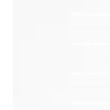
What contamina
Can this syste
How does a viru
Can this system