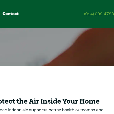
Contact
(914) 292-4788
otect the Air Inside Your Home
ner indoor air supports better health outcomes and