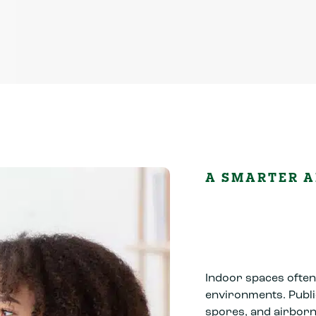
A SMARTER A
Indoor spaces often 
environments. Publi
spores, and airborn