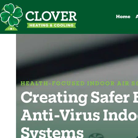
Skip
to
Home
content
HEALTH-FOCUSED INDOOR AIR S
Creating Safer
Anti-Virus Indo
Systems