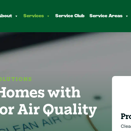
About
Services
Service Club
Service Areas
OLUTIONS
 Homes with
or Air Quality
Pr
Clea