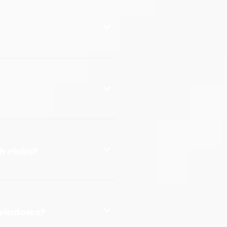
h risks?
 windows?