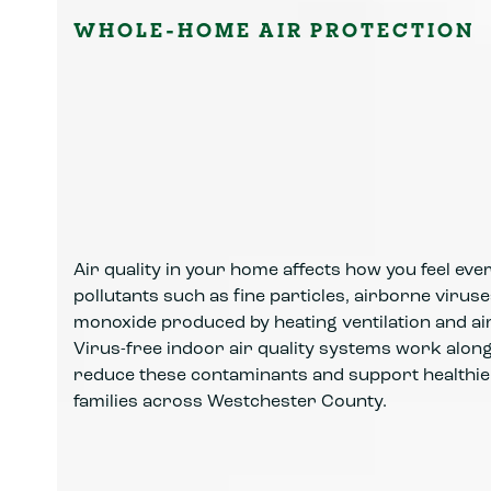
WHOLE-HOME AIR PROTECTION
Air quality in your home affects how you feel ev
pollutants such as fine particles, airborne viru
monoxide produced by heating ventilation and ai
Virus-free indoor air quality systems work alo
reduce these contaminants and support healthi
families across Westchester County.