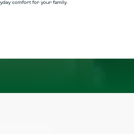
yday comfort for your family.