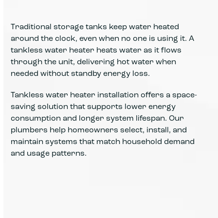
Traditional storage tanks keep water heated
around the clock, even when no one is using it. A
tankless water heater heats water as it flows
through the unit, delivering hot water when
needed without standby energy loss.
Tankless water heater installation offers a space-
saving solution that supports lower energy
consumption and longer system lifespan. Our
plumbers help homeowners select, install, and
maintain systems that match household demand
and usage patterns.