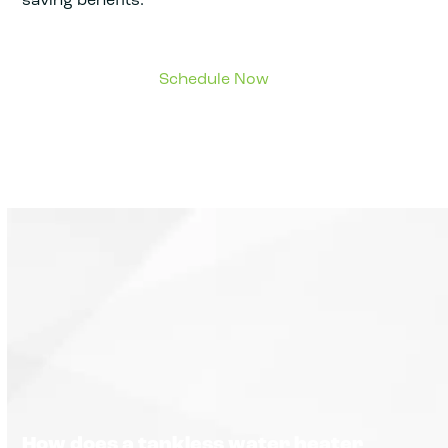
How does a tankless water heater