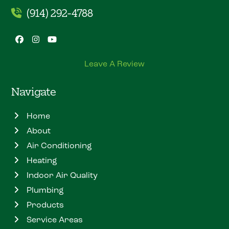
(914) 292-4788
Facebook
Instagram
YouTube
Leave A Review
Navigate
Home
About
Air Conditioning
Heating
Indoor Air Quality
Plumbing
Products
Service Areas