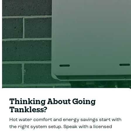
Clover Heating and Cooling
Thinking About Going
Tankless?
Hot water comfort and energy savings start with
the right system setup. Speak with a licensed