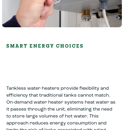
SMART ENERGY CHOICES
Tankless water heaters provide flexibility and
efficiency that traditional tanks cannot match.
On-demand water heater systems heat water as
it passes through the unit, eliminating the need
to store large volumes of hot water. This
approach reduces energy consumption and
limits the risk of leaks associated with aging