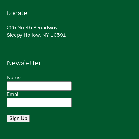
Locate
225 North Broadway
Sleepy Hollow, NY 10591
Newsletter
Name
Email