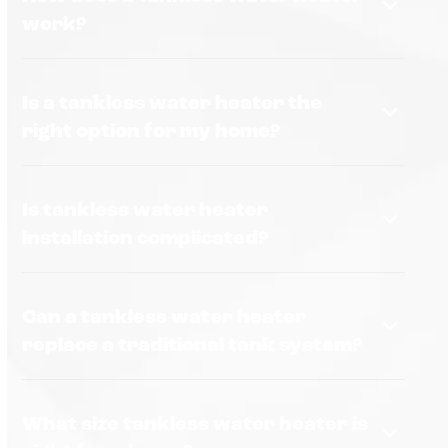
work?
Is a tankless water heater the
right option for my home?
Is tankless water heater
installation complicated?
Can a tankless water heater
replace a traditional tank system?
What size tankless water heater is