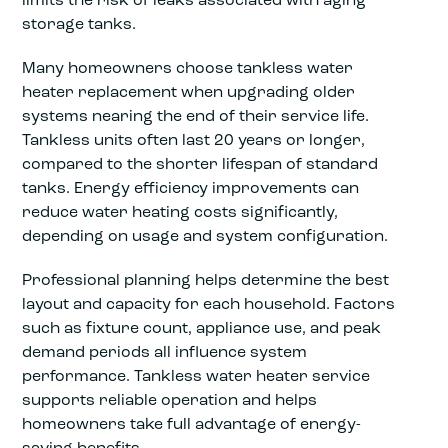
storage tanks.
Many homeowners choose tankless water
heater replacement when upgrading older
systems nearing the end of their service life.
Tankless units often last 20 years or longer,
compared to the shorter lifespan of standard
tanks. Energy efficiency improvements can
reduce water heating costs significantly,
depending on usage and system configuration.
Professional planning helps determine the best
layout and capacity for each household. Factors
such as fixture count, appliance use, and peak
demand periods all influence system
performance. Tankless water heater service
supports reliable operation and helps
homeowners take full advantage of energy-
saving benefits.