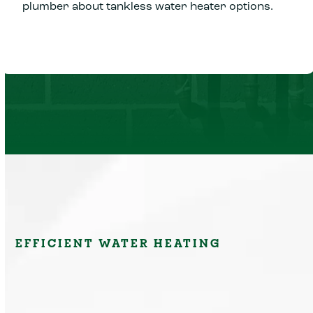
plumber about tankless water heater options.
EFFICIENT WATER HEATING