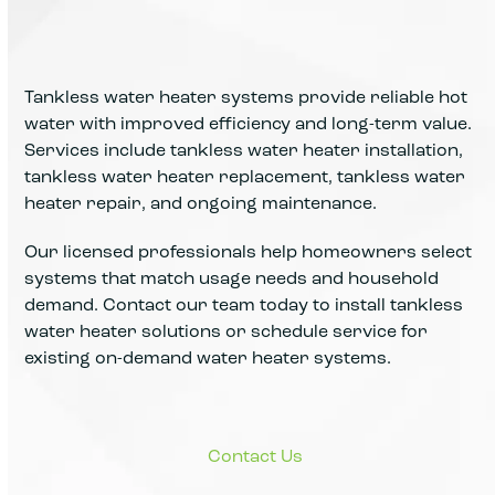
Tankless water heater systems provide reliable hot
water with improved efficiency and long-term value.
Services include tankless water heater installation,
tankless water heater replacement, tankless water
heater repair, and ongoing maintenance.
Our licensed professionals help homeowners select
systems that match usage needs and household
demand. Contact our team today to install tankless
water heater solutions or schedule service for
existing on-demand water heater systems.