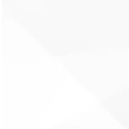
reduced flow. Prompt service
restores performance and helps
prevent long-term component
wear.
Tankless water heater
maintenance includes system
flushing, inspection of heating
elements, and testing of controls.
Routine service supports
efficiency and extends system life.