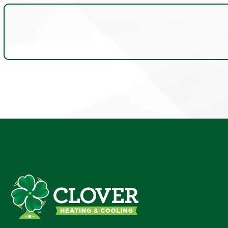
Insights