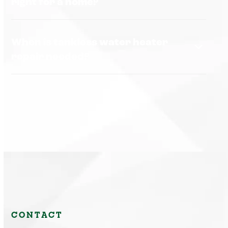
right for a home?
When is tankless water heater
repair needed?
CONTACT