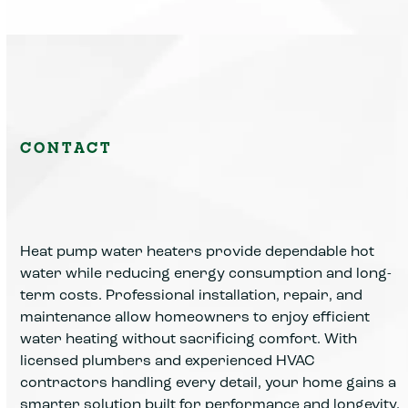
CONTACT
Heat pump water heaters provide dependable hot
water while reducing energy consumption and long-
term costs. Professional installation, repair, and
maintenance allow homeowners to enjoy efficient
water heating without sacrificing comfort. With
licensed plumbers and experienced HVAC
contractors handling every detail, your home gains a
smarter solution built for performance and longevity.