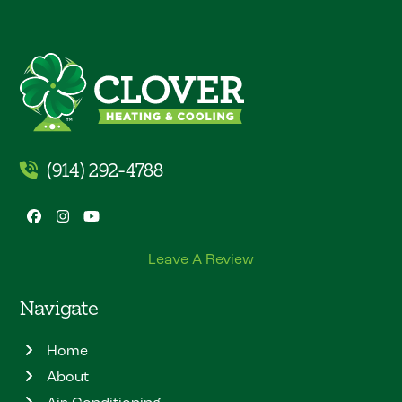
(914) 292-4788
Facebook
Instagram
YouTube
Leave A Review
Navigate
Home
About