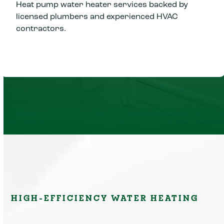
Heat pump water heater services backed by
licensed plumbers and experienced HVAC
contractors.
HIGH-EFFICIENCY WATER HEATING