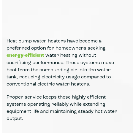
Heat pump water heaters have become a
preferred option for homeowners seeking
energy-efficient
water heating without
sacrificing performance. These systems move
heat from the surrounding air into the water
tank, reducing electricity usage compared to
conventional electric water heaters.
Proper service keeps these highly efficient
systems operating reliably while extending
equipment life and maintaining steady hot water
output.