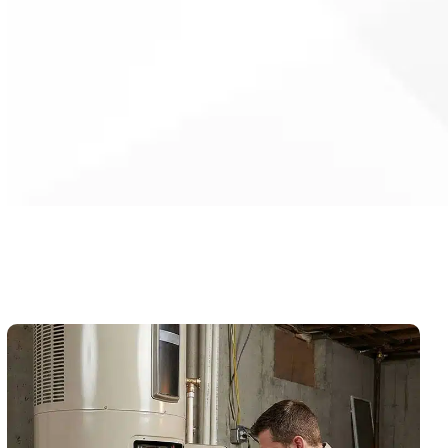
investment and reduce energy
waste.