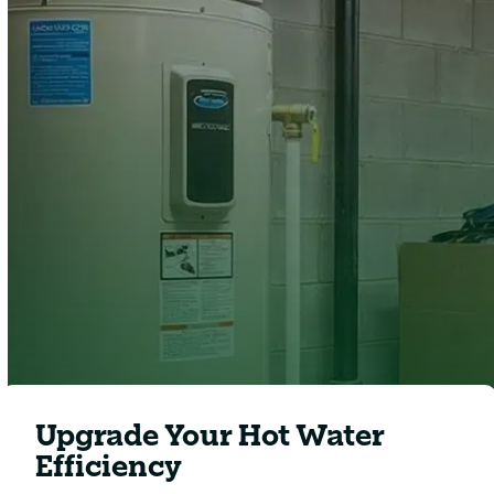
Clover Heating and Cooling
Upgrade Your Hot Water
Efficiency