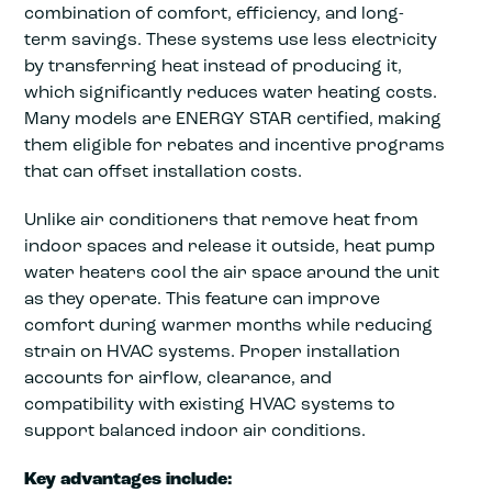
combination of comfort, efficiency, and long-
term savings. These systems use less electricity
by transferring heat instead of producing it,
which significantly reduces water heating costs.
Many models are ENERGY STAR certified, making
them eligible for rebates and incentive programs
that can offset installation costs.
Unlike air conditioners that remove heat from
indoor spaces and release it outside, heat pump
water heaters cool the air space around the unit
as they operate. This feature can improve
comfort during warmer months while reducing
strain on HVAC systems. Proper installation
accounts for airflow, clearance, and
compatibility with existing HVAC systems to
support balanced indoor air conditions.
Key advantages include: