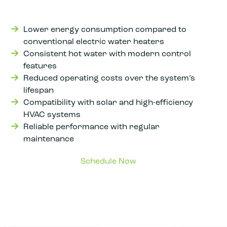
Lower energy consumption compared to
conventional electric water heaters
Consistent hot water with modern control
features
Reduced operating costs over the system’s
lifespan
Compatibility with solar and high-efficiency
HVAC systems
Reliable performance with regular
maintenance