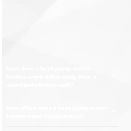
How does a heat pump water
heater work differently than a
standard electric unit?
How often does a heat pump water
heater need maintenance?