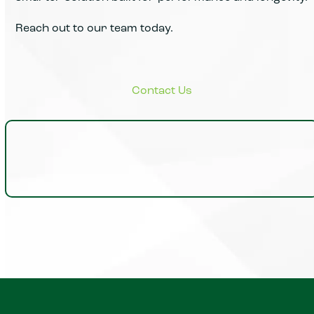
Reach out to our team today.
Insights