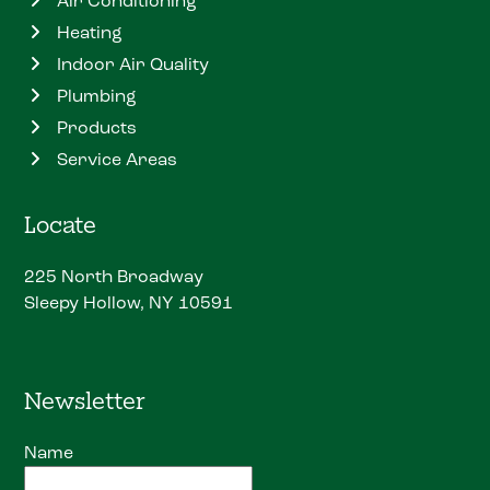
Air Conditioning
Heating
Indoor Air Quality
Plumbing
Products
Service Areas
Locate
225 North Broadway
Sleepy Hollow, NY 10591
Newsletter
Name