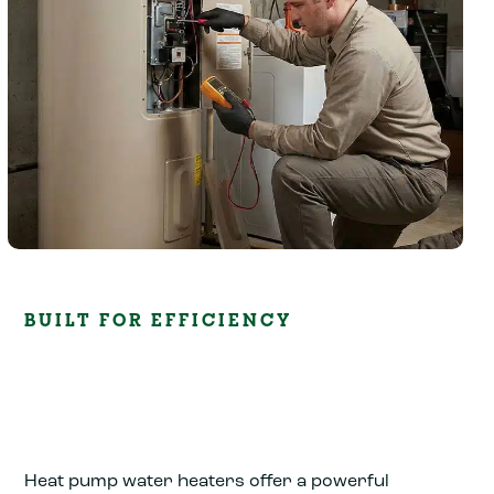
BUILT FOR EFFICIENCY
Heat pump water heaters offer a powerful