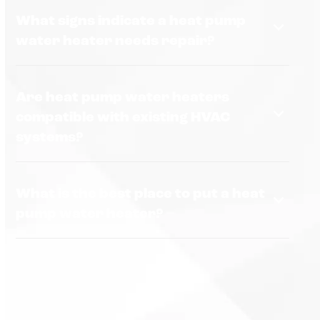
What signs indicate a heat pump
water heater needs repair?
Are heat pump water heaters
compatible with existing HVAC
systems?
What is the best place to put a heat
pump water heater?