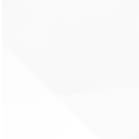
Repairs address issues like
inconsistent hot water, airflow
restrictions, sensor problems, or
electrical component wear.
Licensed plumbers diagnose the
cause quickly to restore reliable
operation without unnecessary
downtime.
Routine maintenance keeps pump
water heaters running efficiently
and prevents early system failure.
Filter cleaning, safety checks, and
performance testing protect your