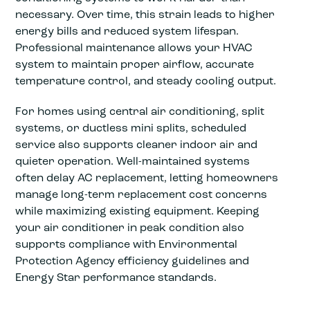
necessary. Over time, this strain leads to higher
energy bills and reduced system lifespan.
Professional maintenance allows your HVAC
system to maintain proper airflow, accurate
temperature control, and steady cooling output.
For homes using central air conditioning, split
systems, or ductless mini splits, scheduled
service also supports cleaner indoor air and
quieter operation. Well-maintained systems
often delay AC replacement, letting homeowners
manage long-term replacement cost concerns
while maximizing existing equipment. Keeping
your air conditioner in peak condition also
supports compliance with Environmental
Protection Agency efficiency guidelines and
Energy Star performance standards.