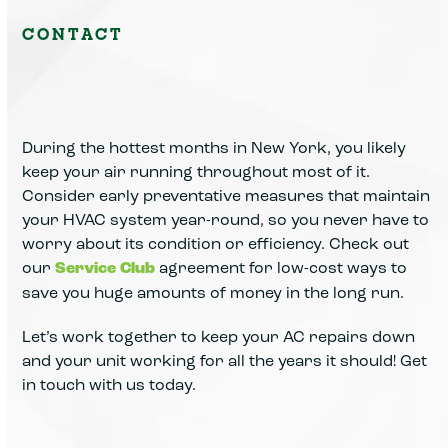
CONTACT
During the hottest months in New York, you likely
keep your air running throughout most of it.
Consider early preventative measures that maintain
your HVAC system year-round, so you never have to
worry about its condition or efficiency. Check out
our
Service Club
agreement for low-cost ways to
save you huge amounts of money in the long run.
Let’s work together to keep your AC repairs down
and your unit working for all the years it should! Get
in touch with us today.