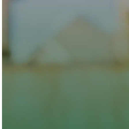
Clover Heating and Cooling,