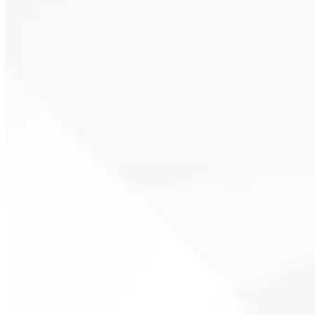
Maintenance targets airflow,
refrigerant balance, and system
controls to support proper SEER2
rating performance and seasonal
energy efficiency ratio
benchmarks.
Routine service can catch issues
early, limiting the chance of mid-
summer failures that result in
expensive HVAC repair calls.