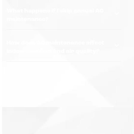
What happens if I skip annual AC
maintenance?
How does AC maintenance affect
indoor comfort and air quality?