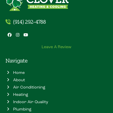
(914) 292-4788
Facebook
Instagram
YouTube
Leave A Review
Navigate
Home
About
Air Conditioning
Heating
Indoor Air Quality
Plumbing