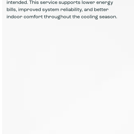
intended. This service supports lower energy
bills, improved system reliability, and better
indoor comfort throughout the cooling season.
A full inspection reviews your AC
system from thermostat to
outdoor unit, identifying wear that
can lead to higher energy use or
future breakdowns.