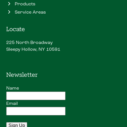
Products
Service Areas
Locate
225 North Broadway
Sleepy Hollow, NY 10591
Newsletter
Name
Email