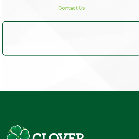
Insights