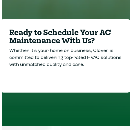
Ready to Schedule Your AC
Maintenance With Us?
Whether it’s your home or business, Clover is
committed to delivering top-rated HVAC solutions
with unmatched quality and care.