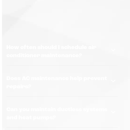
How often should I schedule air
conditioner maintenance?
Does AC maintenance help prevent
repairs?
Can you maintain ductless systems
and heat pumps?