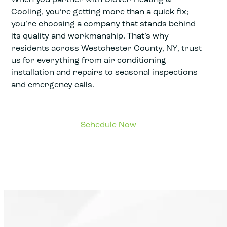
Cooling, you’re getting more than a quick fix;
you’re choosing a company that stands behind
its quality and workmanship. That’s why
residents across Westchester County, NY, trust
us for everything from air conditioning
installation and repairs to seasonal inspections
and emergency calls.