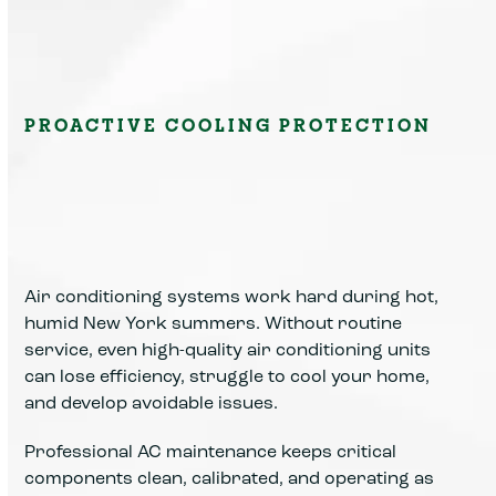
PROACTIVE COOLING PROTECTION
Air conditioning systems work hard during hot,
humid New York summers. Without routine
service, even high-quality air conditioning units
can lose efficiency, struggle to cool your home,
and develop avoidable issues.
Professional AC maintenance keeps critical
components clean, calibrated, and operating as