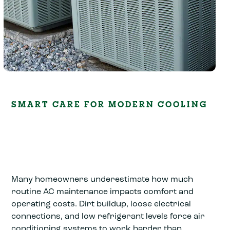
SMART CARE FOR MODERN COOLING
Many homeowners underestimate how much
routine AC maintenance impacts comfort and
operating costs. Dirt buildup, loose electrical
connections, and low refrigerant levels force air
conditioning systems to work harder than