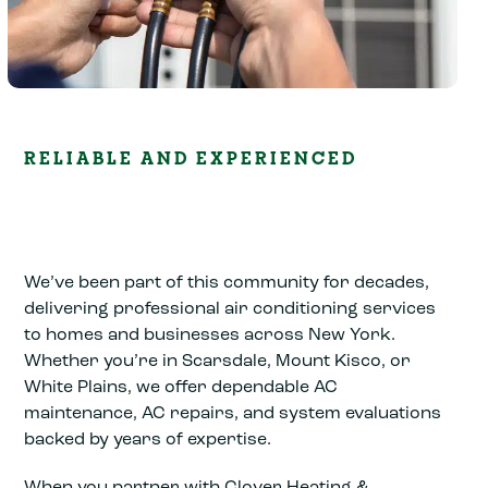
RELIABLE AND EXPERIENCED
We’ve been part of this community for decades,
delivering professional air conditioning services
to homes and businesses across New York.
Whether you’re in Scarsdale, Mount Kisco, or
White Plains, we offer dependable AC
maintenance, AC repairs, and system evaluations
backed by years of expertise.
When you partner with Clover Heating &