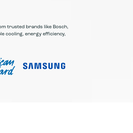
rom trusted brands like Bosch,
e cooling, energy efficiency,