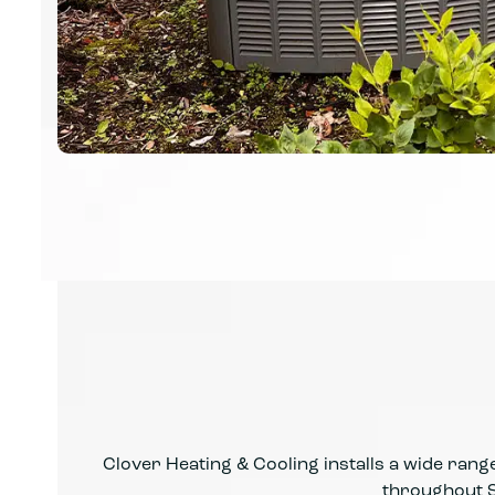
Clover Heating & Cooling installs a wide range 
throughout S