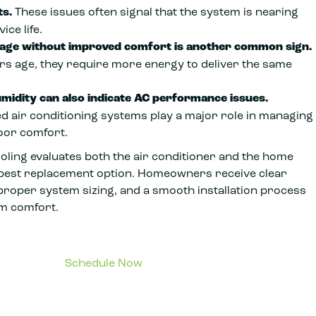
s.
These issues often signal that the system is nearing
ice life.
sage without improved comfort is another common sign.
ers age, they require more energy to deliver the same
midity can also indicate AC performance issues.
d air conditioning systems play a major role in managing
oor comfort.
oling evaluates both the air conditioner and the home
he best replacement option. Homeowners receive clear
oper system sizing, and a smooth installation process
rm comfort.