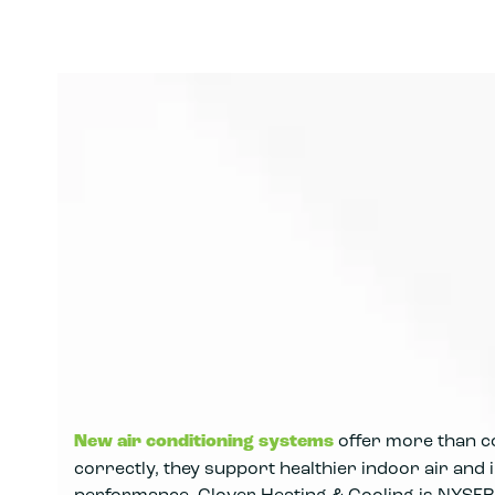
New air conditioning systems
offer more than co
correctly, they support healthier indoor air an
performance. Clover Heating & Cooling is NYSER