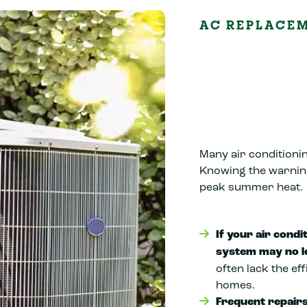
AC REPLACE
Many air conditionin
Knowing the warnin
peak summer heat.
If your air condi
system may no l
often lack the ef
homes.
Frequent repairs