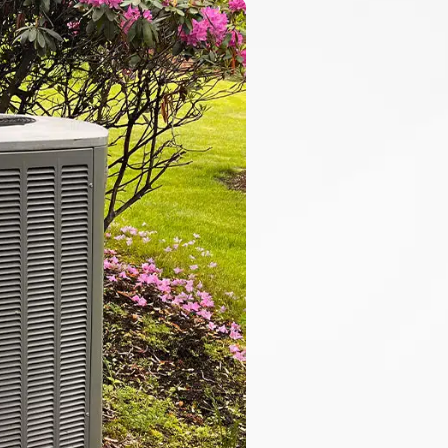
overly
& Cooling