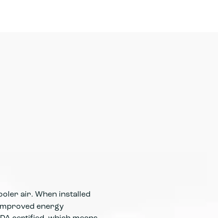
Modern a
effective
during h
oler air. When installed
d improved energy
DA certified, which means
High-effi