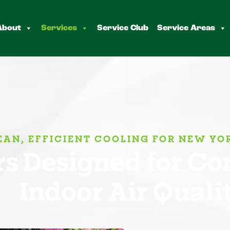
About
Services
Service Club
Service Areas
EAN, EFFICIENT COOLING FOR NEW Y
s Designed for Com
Indoor Air Quali