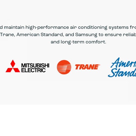
and maintain high-performance air conditioning systems f
, Trane, American Standard, and Samsung to ensure reliabl
and long-term comfort.