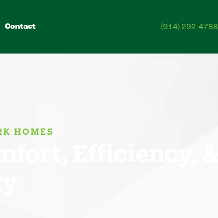
Contact
(914) 292-4788
ORK HOMES
fort, Efficiency, 
ty