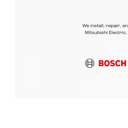
We install, repair, 
Mitsubishi Electric