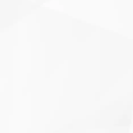
 humid
Clover Heating