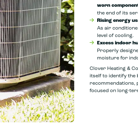
worn component
the end of its serv
Rising energy u
As air condition
level of cooling.
Excess indoor hu
Properly designe
moisture for ind
Clover Heating & Co
itself to identify t
recommendations, pr
focused on long-te