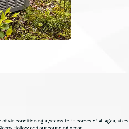
of air conditioning systems to fit homes of all ages, sizes
leepy Hollow and surrounding areas.