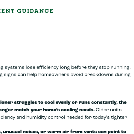
MENT GUIDANCE
g systems lose efficiency long before they stop running.
g signs can help homeowners avoid breakdowns during
tioner struggles to cool evenly or runs constantly, the
onger match your home’s cooling needs.
Older units
ficiency and humidity control needed for today’s tighter
, unusual noises, or warm air from vents can point to