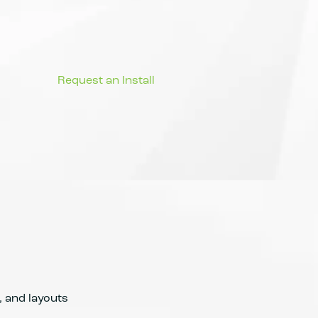
, and layouts