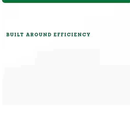
BUILT AROUND EFFICIENCY