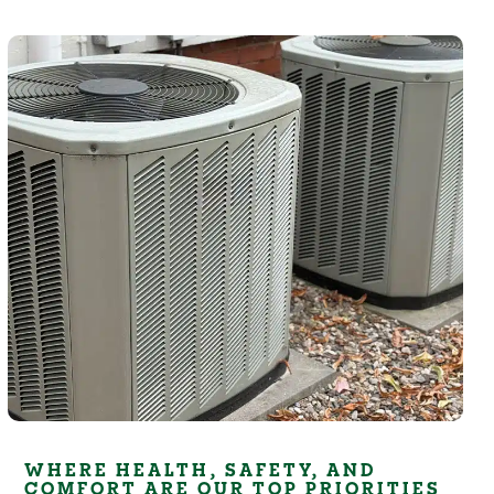
WHERE HEALTH, SAFETY, AND
COMFORT ARE OUR TOP PRIORITIES