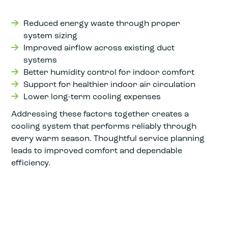
Reduced energy waste through proper
system sizing
Improved airflow across existing duct
systems
Better humidity control for indoor comfort
Support for healthier indoor air circulation
Lower long-term cooling expenses
Addressing these factors together creates a
cooling system that performs reliably through
every warm season. Thoughtful service planning
leads to improved comfort and dependable
efficiency.