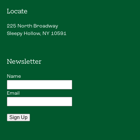
Locate
225 North Broadway
Sleepy Hollow, NY 10591
Newsletter
Name
Email