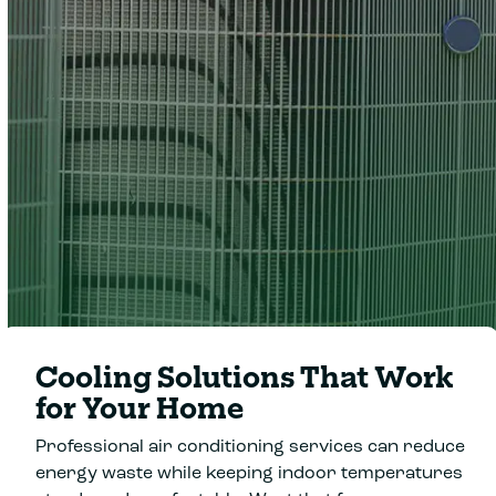
Clover Heating &
Cooling
Cooling Solutions That Work
for Your Home
Professional air conditioning services can reduce
energy waste while keeping indoor temperatures