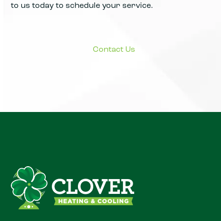
to us today to schedule your service.