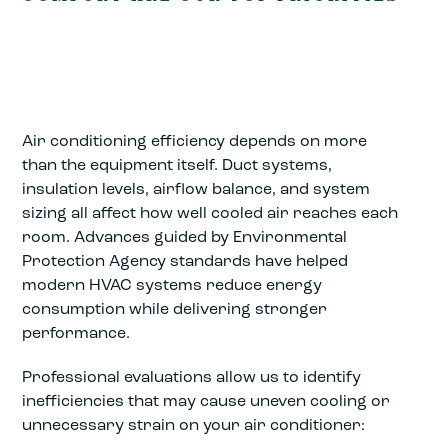
Air conditioning efficiency depends on more
than the equipment itself. Duct systems,
insulation levels, airflow balance, and system
sizing all affect how well cooled air reaches each
room. Advances guided by Environmental
Protection Agency standards have helped
modern HVAC systems reduce energy
consumption while delivering stronger
performance.
Professional evaluations allow us to identify
inefficiencies that may cause uneven cooling or
unnecessary strain on your air conditioner: