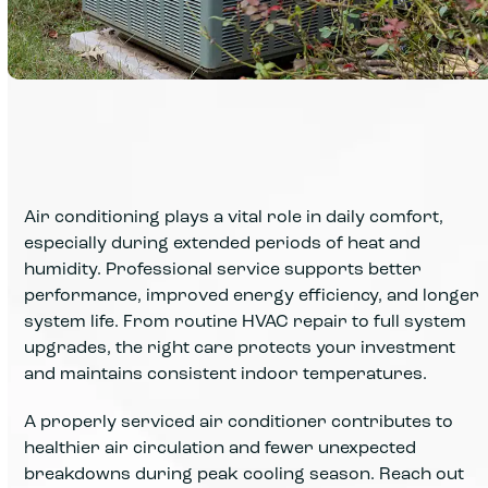
Air conditioning plays a vital role in daily comfort,
especially during extended periods of heat and
humidity. Professional service supports better
performance, improved energy efficiency, and longer
system life. From routine HVAC repair to full system
upgrades, the right care protects your investment
and maintains consistent indoor temperatures.
A properly serviced air conditioner contributes to
healthier air circulation and fewer unexpected
breakdowns during peak cooling season. Reach out