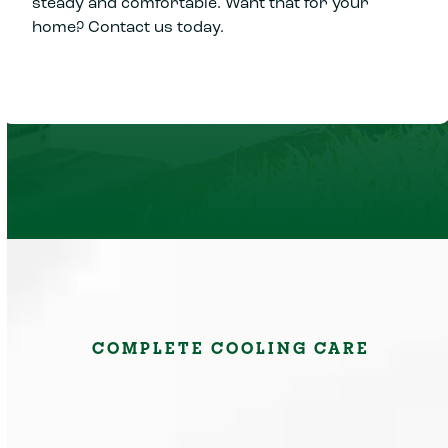
steady and comfortable. Want that for your
home? Contact us today.
COMPLETE COOLING CARE