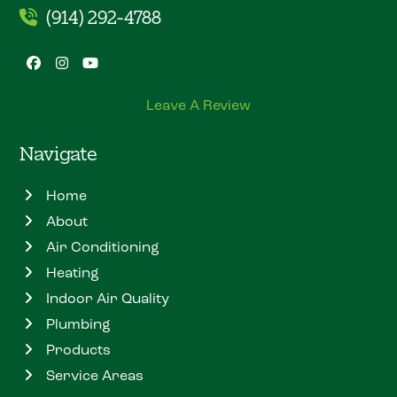
(914) 292-4788
Facebook
Instagram
YouTube
Leave A Review
Navigate
Home
About
Air Conditioning
Heating
Indoor Air Quality
Plumbing
Products
Service Areas