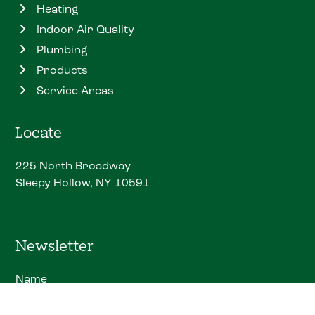
Heating
Indoor Air Quality
Plumbing
Products
Service Areas
Locate
225 North Broadway
Sleepy Hollow, NY 10591
Newsletter
Name