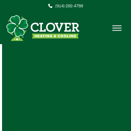
Skip
(914) 292-4788
to
content