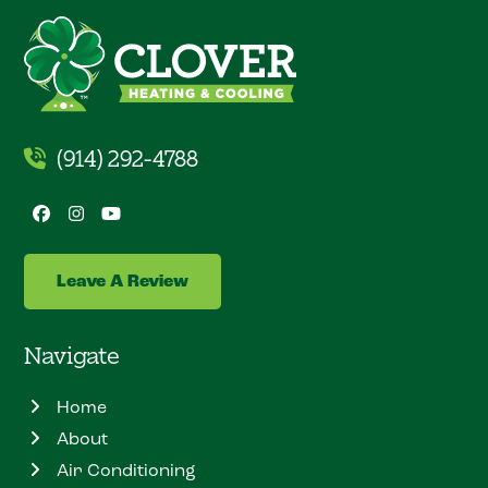
(914) 292-4788
Facebook
Instagram
YouTube
Leave A Review
Navigate
Home
About
Air Conditioning