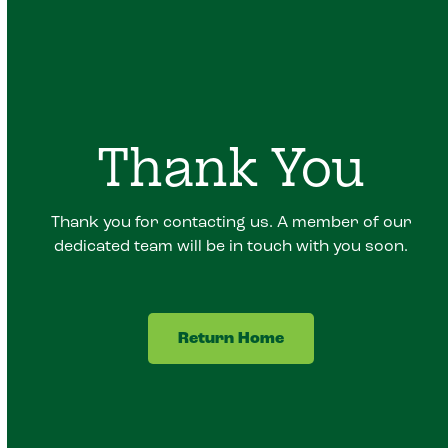
Thank You
Thank you for contacting us. A member of our
dedicated team will be in touch with you soon.
Return Home