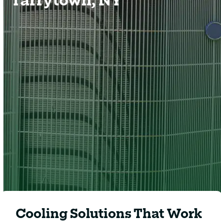
Hot, humid summers in Tarrytown can place a
heavy strain on your cooling system. When
temperatures rise, homeowners need dependable
air conditioning that delivers steady comfort,
healthy airflow, and energy-efficient performance
throughout the season.
Clover Heating & Cooling
provides complete residential cooling solutions
designed to keep homes comfortable even during
the hottest days of summer.
Cooling Solutions That Work