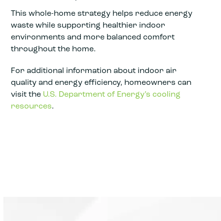
This whole-home strategy helps reduce energy
waste while supporting healthier indoor
environments and more balanced comfort
throughout the home.
For additional information about indoor air
quality and energy efficiency, homeowners can
visit the
U.S. Department of Energy’s cooling
resources
.