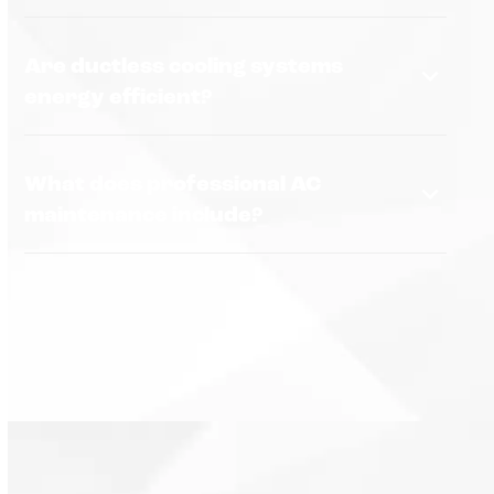
Are ductless cooling systems
energy efficient?
What does professional AC
maintenance include?