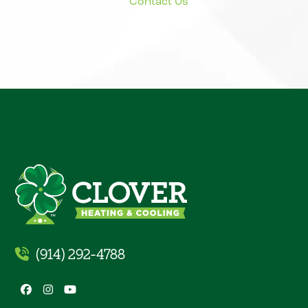
(914) 292-4788
Facebook
Instagram
YouTube