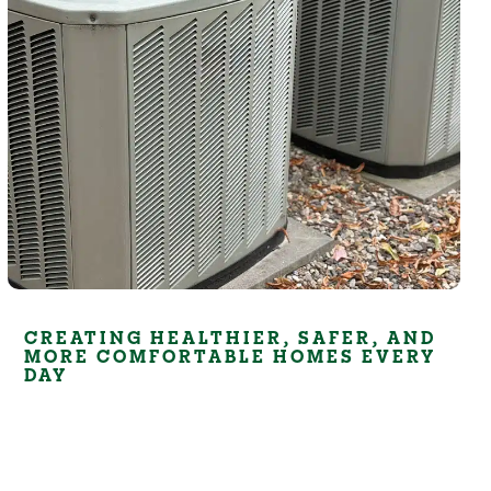
CREATING HEALTHIER, SAFER, AND
MORE COMFORTABLE HOMES EVERY
DAY