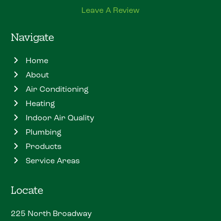
Leave A Review
Navigate
Home
About
Air Conditioning
Heating
Indoor Air Quality
Plumbing
Products
Service Areas
Locate
225 North Broadway