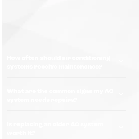
How often should air conditioning
systems receive maintenance?
What are the common signs my AC
system needs repairs?
Is replacing an older AC system
worth it?