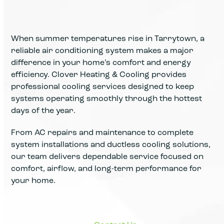
When summer temperatures rise in Tarrytown, a
reliable air conditioning system makes a major
difference in your home’s comfort and energy
efficiency. Clover Heating & Cooling provides
professional cooling services designed to keep
systems operating smoothly through the hottest
days of the year.
From AC repairs and maintenance to complete
system installations and ductless cooling solutions,
our team delivers dependable service focused on
comfort, airflow, and long-term performance for
your home.