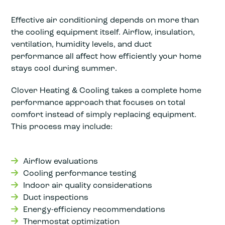
Effective air conditioning depends on more than
the cooling equipment itself. Airflow, insulation,
ventilation, humidity levels, and duct
performance all affect how efficiently your home
stays cool during summer.
Clover Heating & Cooling takes a complete home
performance approach that focuses on total
comfort instead of simply replacing equipment.
This process may include:
Airflow evaluations
Cooling performance testing
Indoor air quality considerations
Duct inspections
Energy-efficiency recommendations
Thermostat optimization