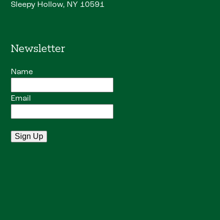
Sleepy Hollow, NY 10591
Newsletter
Name
Email