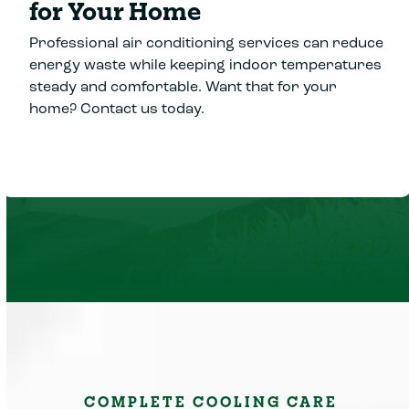
for Your Home
Professional air conditioning services can reduce
energy waste while keeping indoor temperatures
steady and comfortable. Want that for your
home? Contact us today.
COMPLETE COOLING CARE