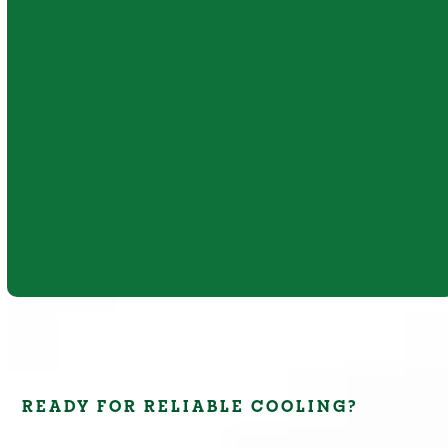
Mini-duct systems offer an effective cooling
solution for homes where traditional
ductwork is not practical. Their compact
design supports efficient airflow, quiet
operation, and improved comfort.
Learn More
READY FOR RELIABLE COOLING?