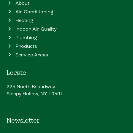
About
Air Conditioning
Heating
Indoor Air Quality
Plumbing
Products
Service Areas
Locate
225 North Broadway
Sleepy Hollow, NY 10591
Newsletter