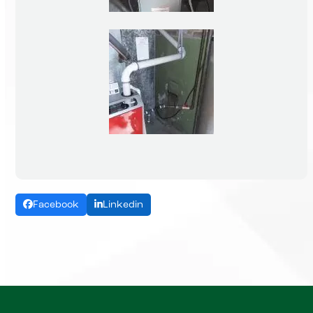
Facebook
Linkedin