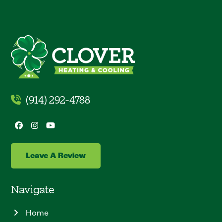
(914) 292-4788
Facebook
Instagram
YouTube
Leave A Review
Navigate
Home