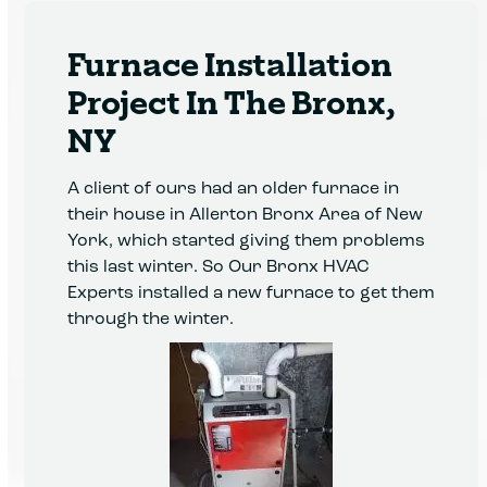
Furnace Installation
Project In The Bronx,
NY
A client of ours had an older furnace in
their house in Allerton Bronx Area of New
York, which started giving them problems
this last winter. So Our Bronx HVAC
Experts installed a new furnace to get them
through the winter.