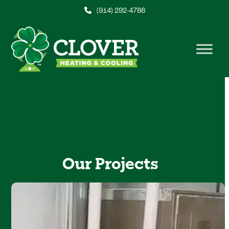
Skip
(914) 292-4788
to
content
Our Projects