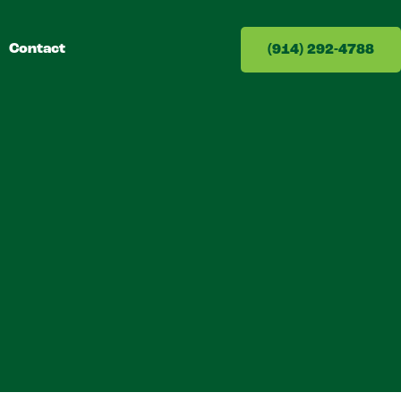
Contact
(914) 292-4788