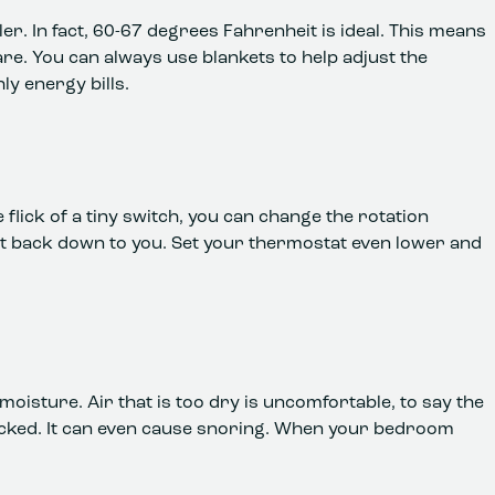
ler. In fact, 60-67 degrees Fahrenheit is ideal. This means
e. You can always use blankets to help adjust the
y energy bills.
e flick of a tiny switch, you can change the rotation
g it back down to you. Set your thermostat even lower and
moisture. Air that is too dry is uncomfortable, to say the
cracked. It can even cause snoring. When your bedroom