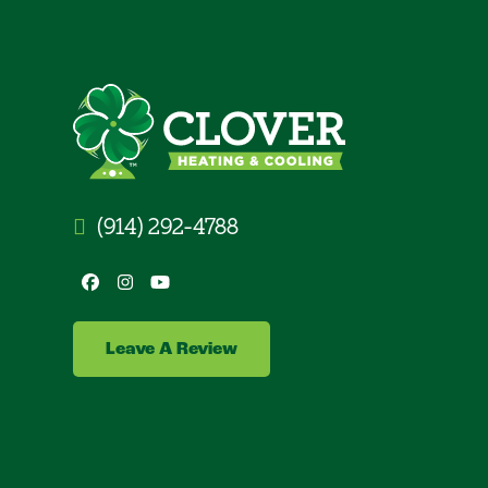
(914) 292-4788
Facebook
Instagram
YouTube
Leave A Review