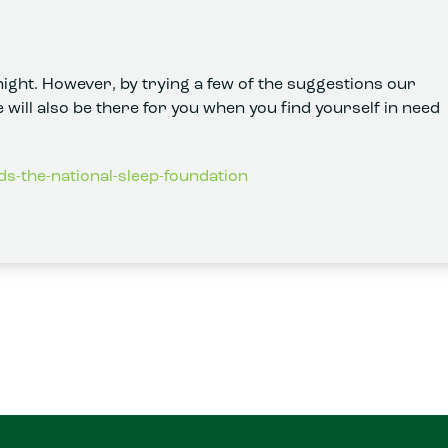
ight. However, by trying a few of the suggestions our
 will also be there for you when you find yourself in need
ds-the-national-sleep-foundation