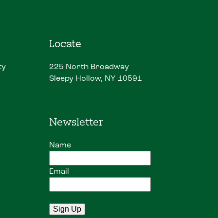
Locate
ty
225 North Broadway
Sleepy Hollow, NY 10591
Newsletter
Name
Email