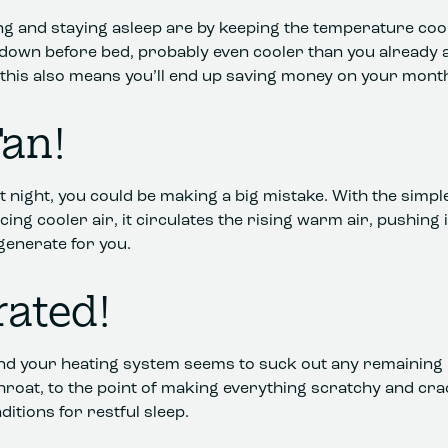
lling and staying asleep are by keeping the temperature coo
down before bed, probably even cooler than you already ar
this also means you’ll end up saving money on your monthl
Fan!
 at night, you could be making a big mistake. With the simpl
ucing cooler air, it circulates the rising warm air, pushin
generate for you.
rated!
r and your heating system seems to suck out any remaining 
 throat, to the point of making everything scratchy and 
nditions for restful sleep.