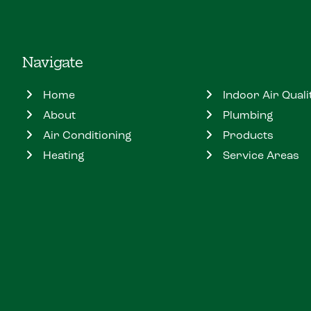
Navigate
Home
Indoor Air Quali
About
Plumbing
Air Conditioning
Products
Heating
Service Areas