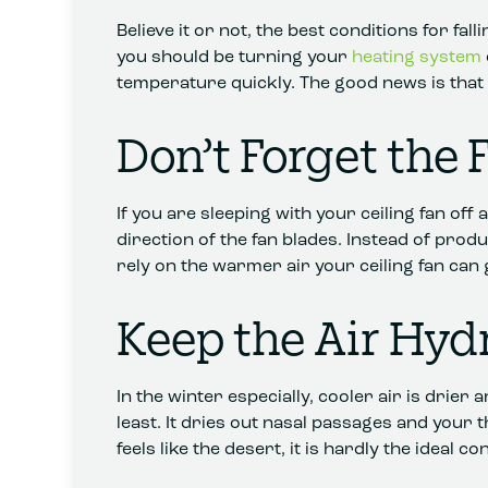
Believe it or not, the best conditions for fa
you should be turning your
heating system
temperature quickly. The good news is that 
Don’t Forget the 
If you are sleeping with your ceiling fan off
direction of the fan blades. Instead of prod
rely on the warmer air your ceiling fan can 
Keep the Air Hyd
In the winter especially, cooler air is drie
least. It dries out nasal passages and your
feels like the desert, it is hardly the ideal co