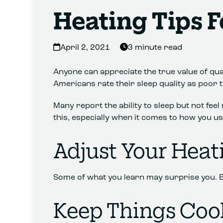
Heating Tips F
April 2, 2021
3 minute read
Anyone can appreciate the true value of qual
Americans rate their sleep quality as poor to
Many report the ability to sleep but not fee
this, especially when it comes to how you u
Adjust Your Heat
Some of what you learn may surprise you. Be wi
Keep Things Cool