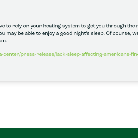
e to rely on your heating system to get you through the n
you may be able to enjoy a good night’s sleep. Of course, we
em.
a-center/press-release/lack-sleep-affecting-americans-fin