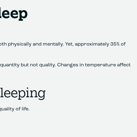
leep
both physically and mentally. Yet, approximately 35% of
g quantity but not quality. Changes in temperature affect
Sleeping
ality of life.