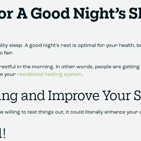
or A Good Night’s S
ity sleep. A good night’s rest is optimal for your health, 
 fair.
l restful in the morning. In other words, people are gettin
se your
residential heating system
.
ing and Improve Your 
lling to test things out, it could literally enhance your qu
!