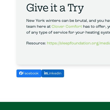
Give it a Try
New York winters can be brutal, and you hav
team here at
Clover Comfort
has to offer, 
of any type of service for your heating syst
Resource:
https://sleepfoundation.org/medi
Facebook
Linkedin