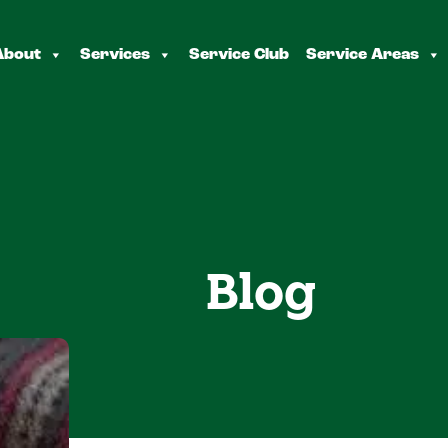
About
Services
Service Club
Service Areas
Blog