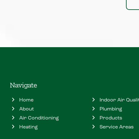
Navigate
Home
Indoor Air Quali
About
Plumbing
Air Conditioning
Products
Heating
Service Areas