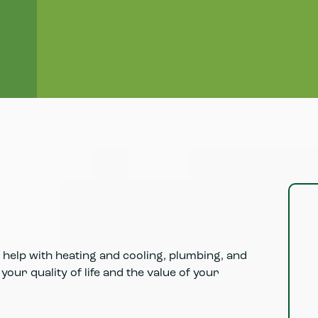
Browse high-performance HVAC and home
comfort products selected for efficiency,
reliability, and long-term value.
Learn More
help with heating and cooling, plumbing, and
our quality of life and the value of your