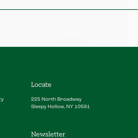
Locate
ty
225 North Broadway
Sleepy Hollow, NY 10591
Newsletter