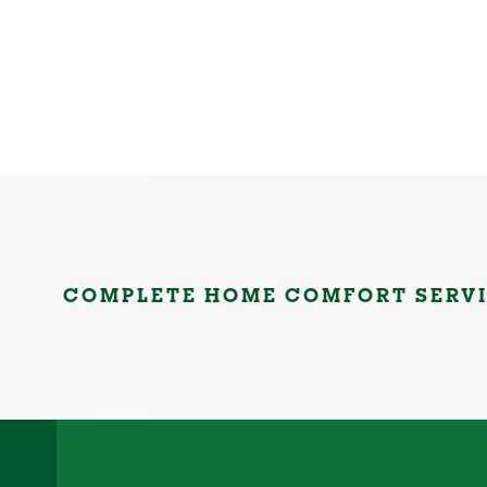
COMPLETE HOME COMFORT SERV