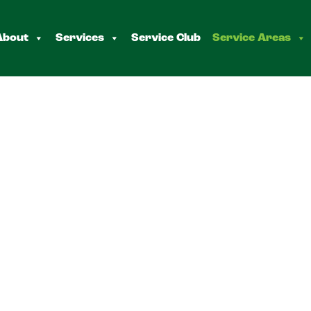
About
Services
Service Club
Service Areas
enorock
s