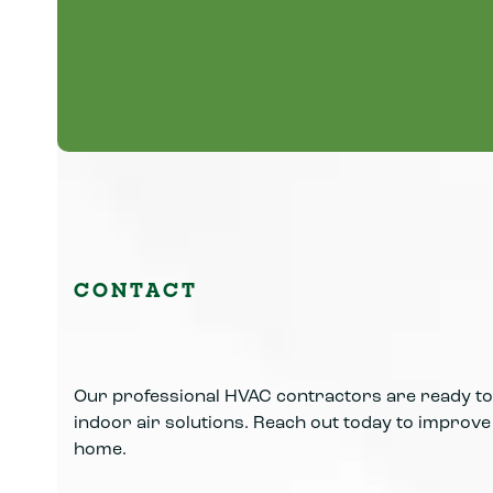
Professional plumbing repairs, water heater
service, leak detection, and frozen pipe
solutions.
Learn More
CONTACT
Our professional HVAC contractors are ready to 
indoor air solutions. Reach out today to improve y
home.