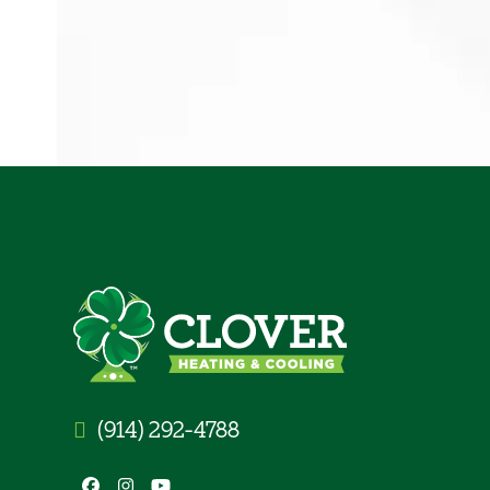
(914) 292-4788