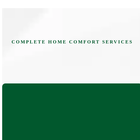
COMPLETE HOME COMFORT SERVICES
AC repair, replacement, and installation for ducted,