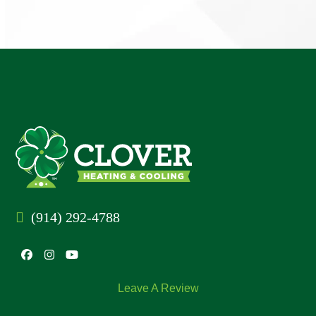
(914) 292-4788
Facebook
Instagram
YouTube
Leave A Review