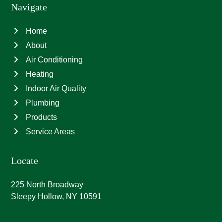
Navigate
Home
About
Air Conditioning
Heating
Indoor Air Quality
Plumbing
Products
Service Areas
Locate
225 North Broadway
Sleepy Hollow, NY 10591