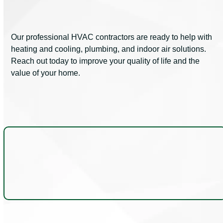
Our professional HVAC contractors are ready to help with
heating and cooling, plumbing, and indoor air solutions.
Reach out today to improve your quality of life and the
value of your home.