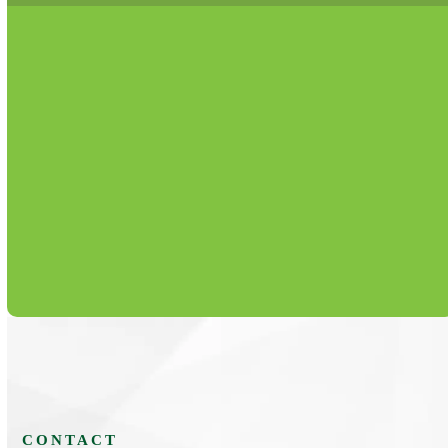
Routine maintenance plans that extend equipment
life, reduce breakdowns, and lower operating
expenses.
Learn More
CONTACT