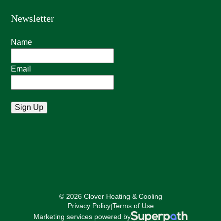
Newsletter
Name
Email
© 2026 Clover Heating & Cooling
Privacy Policy
Terms of Use
|
Marketing services powered by