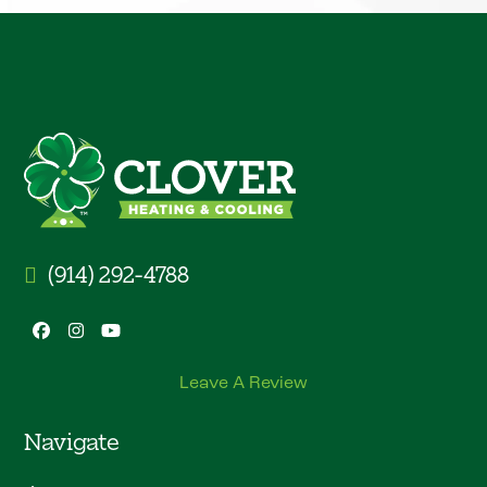
(914) 292-4788
Facebook
Instagram
YouTube
Leave A Review
Navigate