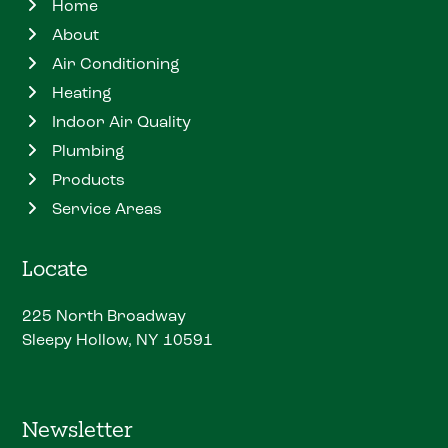
Home
About
Air Conditioning
Heating
Indoor Air Quality
Plumbing
Products
Service Areas
Locate
225 North Broadway
Sleepy Hollow, NY 10591
Newsletter