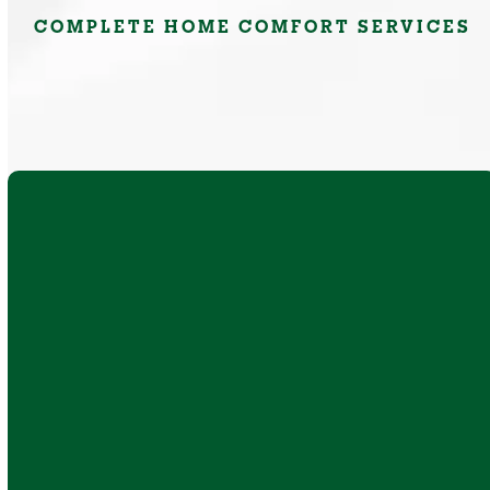
COMPLETE HOME COMFORT SERVICES
AC repair, replacement, and installation for
ducted, ductless, and air conditioner heat
pump systems that improve comfort during
New York summers.