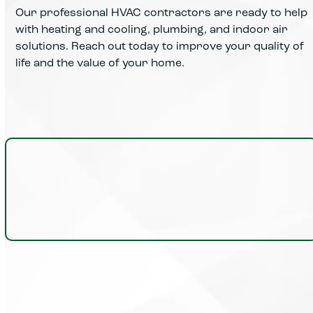
Our professional HVAC contractors are ready to help
with heating and cooling, plumbing, and indoor air
solutions. Reach out today to improve your quality of
life and the value of your home.