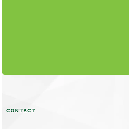
Routine maintenance plans that extend
equipment life, reduce breakdowns, and
lower operating expenses.
Learn More
CONTACT