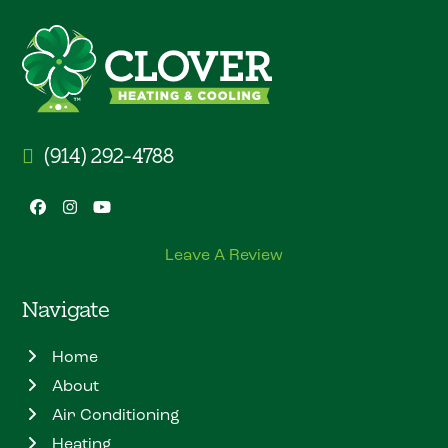
(914) 292-4788
Facebook
Instagram
YouTube
Leave A Review
Navigate
Home
About
Air Conditioning
Heating