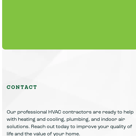
Routine maintenance plans that extend
equipment life, reduce breakdowns, and
lower operating expenses.
Learn More
CONTACT
Our professional HVAC contractors are ready to help
with heating and cooling, plumbing, and indoor air
solutions. Reach out today to improve your quality of
life and the value of your home.