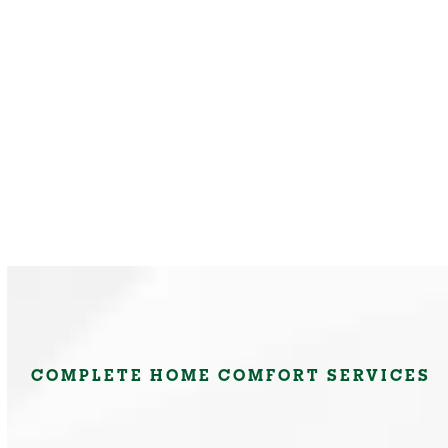
COMPLETE HOME COMFORT SERVICES