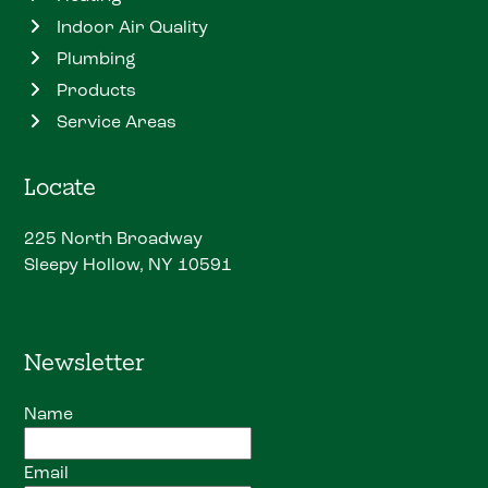
Indoor Air Quality
Plumbing
Products
Service Areas
Locate
225 North Broadway
Sleepy Hollow, NY 10591
Newsletter
Name
Email