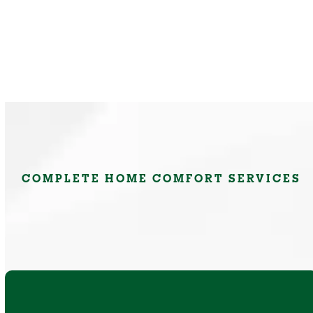
COMPLETE HOME COMFORT SERVICES