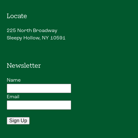
Locate
225 North Broadway
Sleepy Hollow, NY 10591
Newsletter
Name
Email