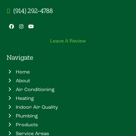
(914) 292-4788
Facebook
Instagram
YouTube
Leave A Review
Navigate
Home
About
Air Conditioning
Heating
Indoor Air Quality
Plumbing
Products
Service Areas