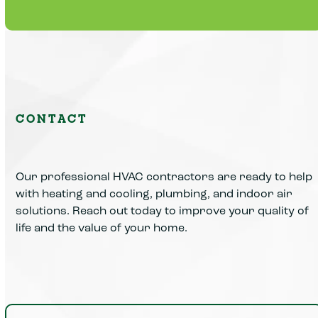
Learn More
CONTACT
Our professional HVAC contractors are ready to help
with heating and cooling, plumbing, and indoor air
solutions. Reach out today to improve your quality of
life and the value of your home.