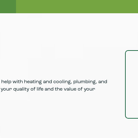
Learn More
help with heating and cooling, plumbing, and
our quality of life and the value of your