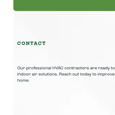
Learn More
CONTACT
Our professional HVAC contractors are ready to 
indoor air solutions. Reach out today to improve y
home.