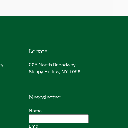
Locate
ty
225 North Broadway
Sleepy Hollow, NY 10591
Newsletter
Name
Email