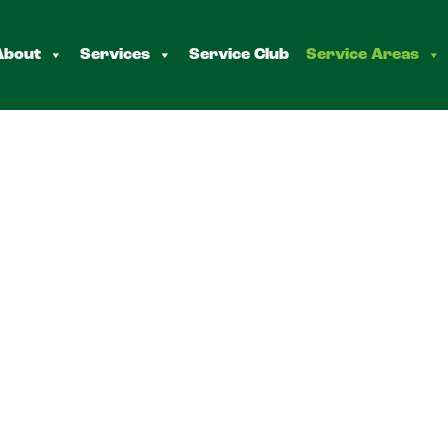
About
Services
Service Club
Service Areas
onk
s