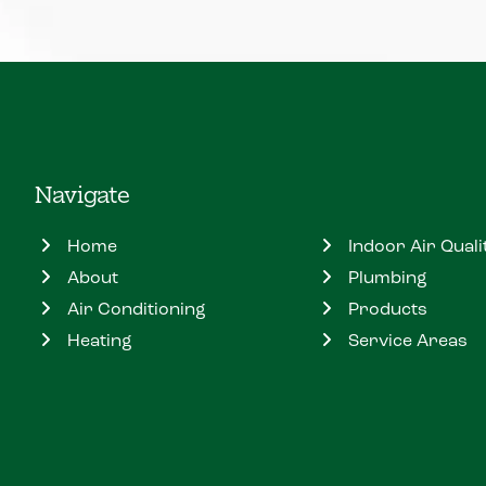
Navigate
Home
Indoor Air Quali
About
Plumbing
Air Conditioning
Products
Heating
Service Areas