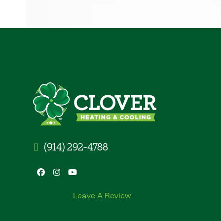
(914) 292-4788
Facebook
Instagram
YouTube
Leave A Review