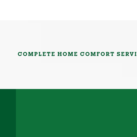
COMPLETE HOME COMFORT SERV