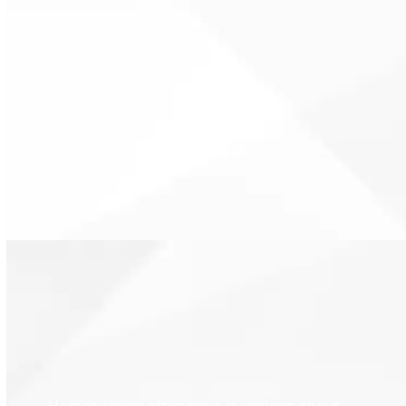
Modern thermostats
communicate clearly with HVAC
equipment. Proper control
reduces unnecessary wear on
system components.
Homeowners often have questions about