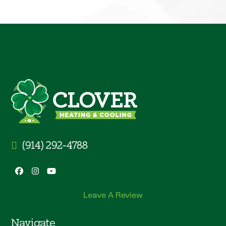
(914) 292-4788
Facebook
Instagram
YouTube
Leave A Review
Navigate