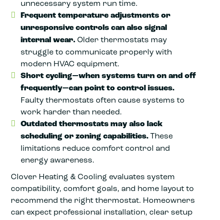
unnecessary system run time.
Frequent temperature adjustments or
unresponsive controls can also signal
internal wear.
Older thermostats may
struggle to communicate properly with
modern HVAC equipment.
Short cycling—when systems turn on and off
frequently—can point to control issues.
Faulty thermostats often cause systems to
work harder than needed.
Outdated thermostats may also lack
scheduling or zoning capabilities.
These
limitations reduce comfort control and
energy awareness.
Clover Heating & Cooling evaluates system
compatibility, comfort goals, and home layout to
recommend the right thermostat. Homeowners
can expect professional installation, clear setup