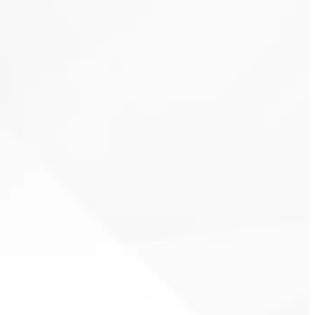
Clover Heating
& Cooling
thermostat installation
10-
year warranty