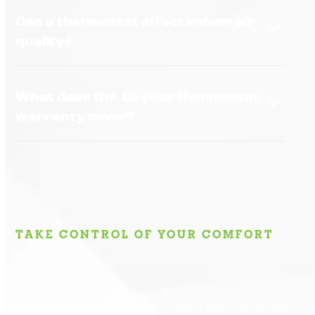
Can a thermostat affect indoor air
quality?
What does the 10-year thermostat
warranty cover?
TAKE CONTROL OF YOUR COMFORT
A new thermostat improves more than convenience.