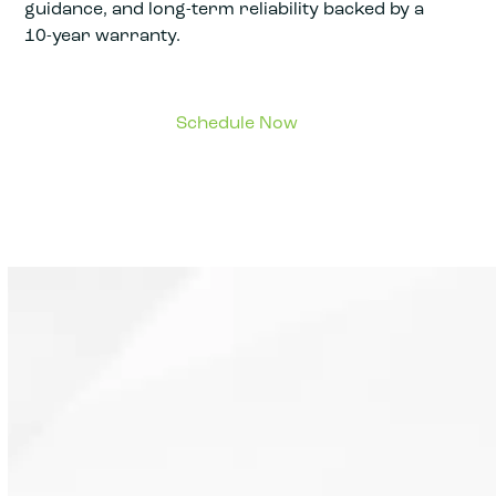
guidance, and long-term reliability backed by a
10-year warranty.