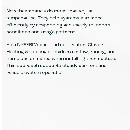
New thermostats do more than adjust
temperature. They help systems run more
efficiently by responding accurately to indoor
conditions and usage patterns.
As a NYSERDA-certified contractor, Clover
Heating & Cooling considers airflow, zoning, and
home performance when installing thermostats.
This approach supports steady comfort and
reliable system operation.
Accurate controls help maintain