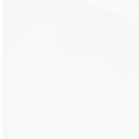
Reliable temperature control solutions
App-based comfort management
Simple, dependable system control