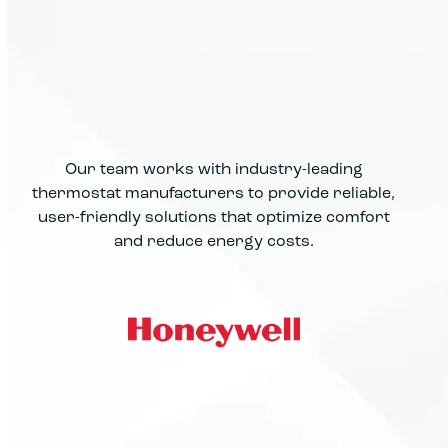
Our team works with industry-leading
thermostat manufacturers to provide reliable,
user-friendly solutions that optimize comfort
and reduce energy costs.