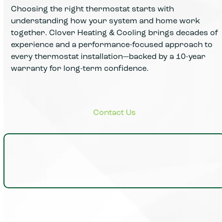
Choosing the right thermostat starts with
understanding how your system and home work
together. Clover Heating & Cooling brings decades of
experience and a performance-focused approach to
every thermostat installation—backed by a 10-year
warranty for long-term confidence.