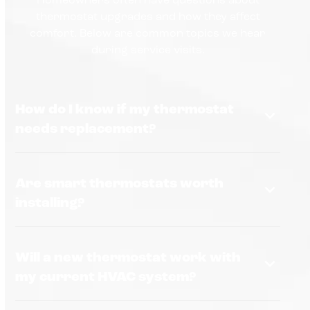
thermostat upgrades and how they affect
comfort. Below are common topics we hear
during service visits.
How do I know if my thermostat
needs replacement?
Are smart thermostats worth
installing?
Will a new thermostat work with
my current HVAC system?