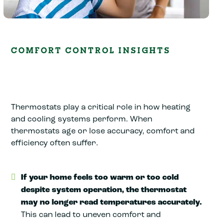
COMFORT CONTROL INSIGHTS
Thermostats play a critical role in how heating
and cooling systems perform. When
thermostats age or lose accuracy, comfort and
efficiency often suffer.
If your home feels too warm or too cold
despite system operation, the thermostat
may no longer read temperatures accurately.
This can lead to uneven comfort and