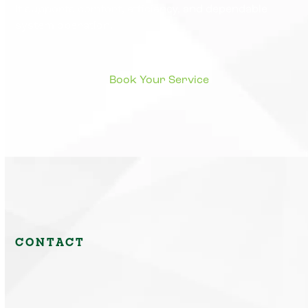
It supports comfort, efficiency, and dependable
system operation.
CONTACT