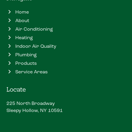
Home
About
Air Conditioning
Heating
Indoor Air Quality
Plumbing
Products
Service Areas
Locate
225 North Broadway
Sleepy Hollow, NY 10591