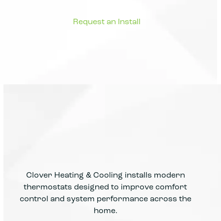
Clover Heating & Cooling installs modern
thermostats designed to improve comfort
control and system performance across the
home.