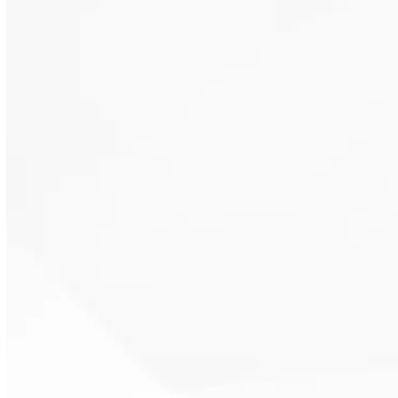
steady indoor conditions. This
reduces hot and cold swings
throughout the home.
Programmable and smart
thermostats adapt to daily
routines. This supports efficient
system operation without
sacrificing comfort.