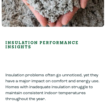
INSULATION PERFORMANCE
INSIGHTS
Insulation problems often go unnoticed, yet they
have a major impact on comfort and energy use.
Homes with inadequate insulation struggle to
maintain consistent indoor temperatures
throughout the year.