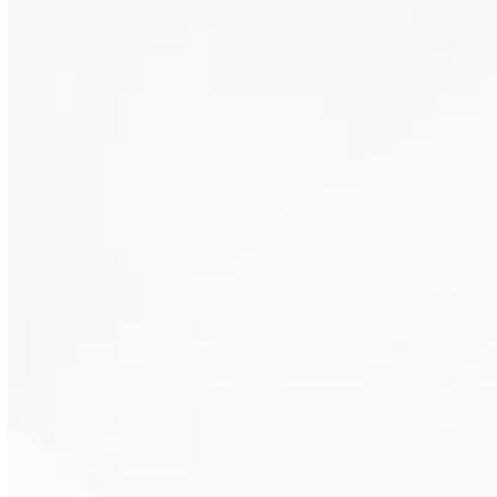
Insulation slows the movement of
heat through walls and ceilings.
This supports stable indoor
temperatures year-round.
Air sealing combined with
insulation reduces drafts and
outdoor air infiltration. This helps
maintain cleaner indoor air.