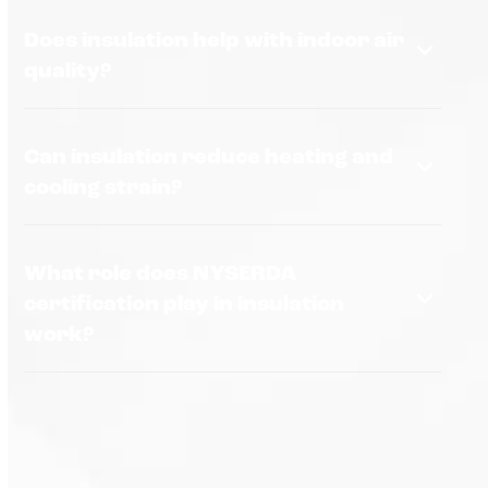
Does insulation help with indoor air
quality?
Can insulation reduce heating and
cooling strain?
What role does NYSERDA
certification play in insulation
work?