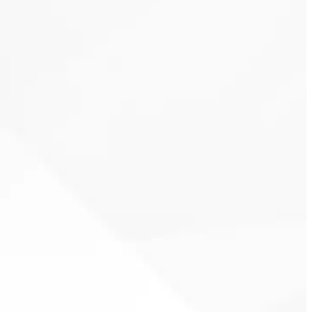
wasted
energy
Clover Heating & Cooling