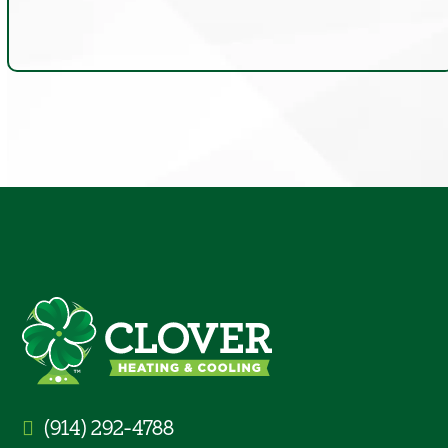
(914) 292-4788