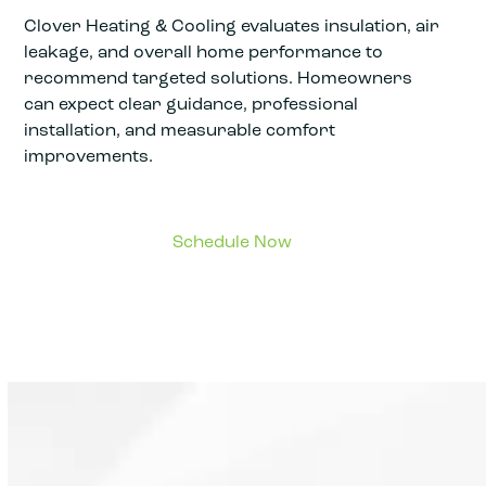
Clover Heating & Cooling evaluates insulation, air
leakage, and overall home performance to
recommend targeted solutions. Homeowners
can expect clear guidance, professional
installation, and measurable comfort
improvements.