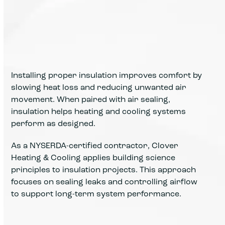
Installing proper insulation improves comfort by
slowing heat loss and reducing unwanted air
movement. When paired with air sealing,
insulation helps heating and cooling systems
perform as designed.
As a NYSERDA-certified contractor, Clover
Heating & Cooling applies building science
principles to insulation projects. This approach
focuses on sealing leaks and controlling airflow
to support long-term system performance.