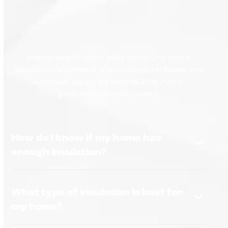
Homeowners often have questions about
insulation and how it affects comfort. Below are
common topics we hear during home
performance evaluations.
How do I know if my home has
enough insulation?
What type of insulation is best for
my home?