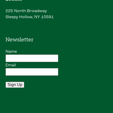
225 North Broadway
Sleepy Hollow, NY 10591
Newsletter
Name
Email