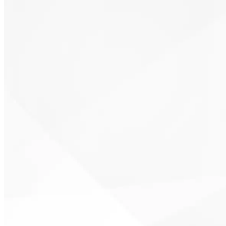
Cost-effective thermal resistance
Air sealing and insulation combined
Dense-fill coverage for existing homes