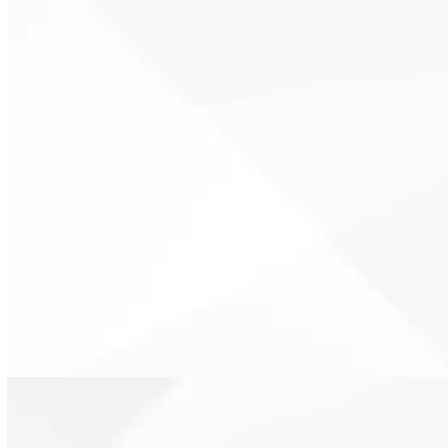
Well-insulated homes place less
demand on HVAC systems. This
supports longer equipment life
and more reliable operation.