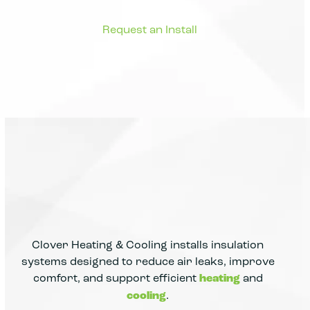
Clover Heating & Cooling installs insulation
systems designed to reduce air leaks, improve
comfort, and support efficient
heating
and
cooling
.