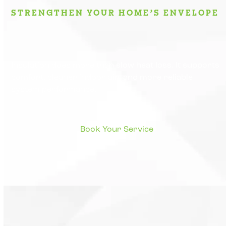
STRENGTHEN YOUR HOME’S ENVELOPE
Insulation does more than slow heat loss. It supports
comfort, cleaner indoor air, and more reliable
system performance.