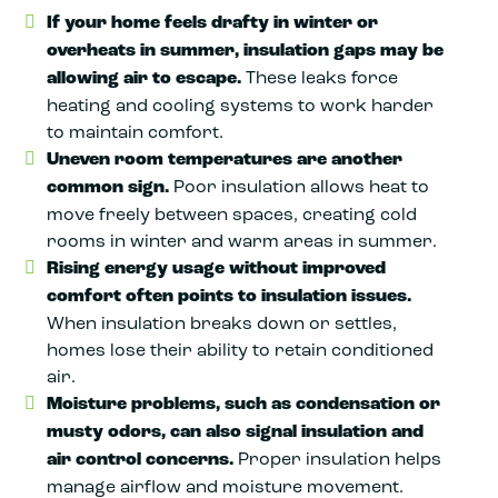
If your home feels drafty in winter or
overheats in summer, insulation gaps may be
allowing air to escape.
These leaks force
heating and cooling systems to work harder
to maintain comfort.
Uneven room temperatures are another
common sign.
Poor insulation allows heat to
move freely between spaces, creating cold
rooms in winter and warm areas in summer.
Rising energy usage without improved
comfort often points to insulation issues.
When insulation breaks down or settles,
homes lose their ability to retain conditioned
air.
Moisture problems, such as condensation or
musty odors, can also signal insulation and
air control concerns.
Proper insulation helps
manage airflow and moisture movement.