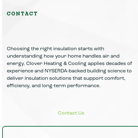
CONTACT
Choosing the right insulation starts with
understanding how your home handles air and
energy. Clover Heating & Cooling applies decades of
experience and NYSERDA-backed building science to
deliver insulation solutions that support comfort,
efficiency, and long-term performance.