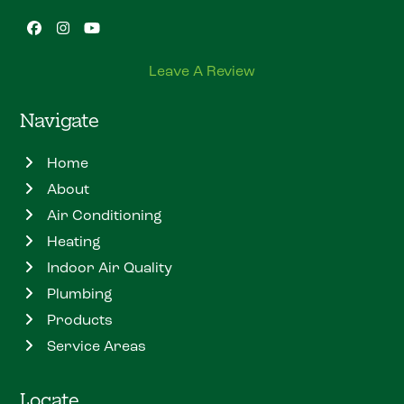
Facebook
Instagram
YouTube
Leave A Review
Navigate
Home
About
Air Conditioning
Heating
Indoor Air Quality
Plumbing
Products
Service Areas
Locate