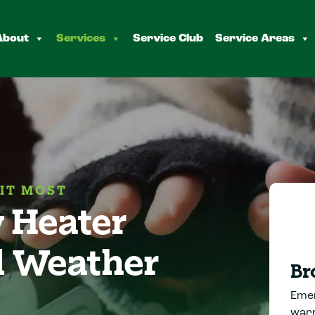
About
Services
Service Club
Service Areas
IT MOST
 Heater
d Weather
Br
Emer
warm