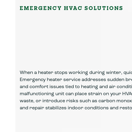
EMERGENCY HVAC SOLUTIONS
When a heater stops working during winter, quic
Emergency heater service addresses sudden br
and comfort issues tied to heating and air condi
malfunctioning unit can place strain on your HV
waste, or introduce risks such as carbon monox
and repair stabilizes indoor conditions and rest