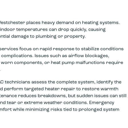
Westchester places heavy demand on heating systems.
, indoor temperatures can drop quickly, causing
ntial damage to plumbing or property.
ervices focus on rapid response to stabilize conditions
 complications. Issues such as airflow blockages,
s, worn components, or heat pump malfunctions require
.
technicians assess the complete system, identify the
and perform targeted heater repair to restore warmth
ntenance reduces breakdowns, but sudden issues can still
and tear or extreme weather conditions. Emergency
mfort while minimizing risks tied to prolonged system