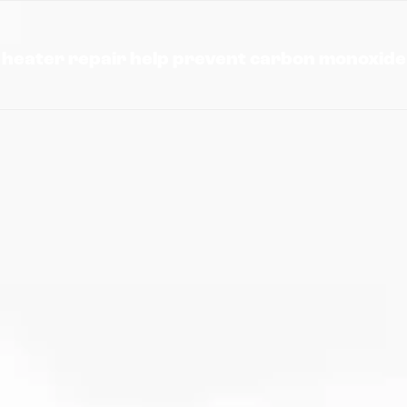
heater repair help prevent carbon monoxide 