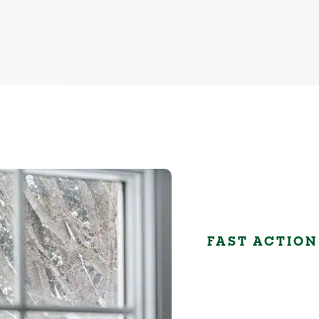
FAST ACTION