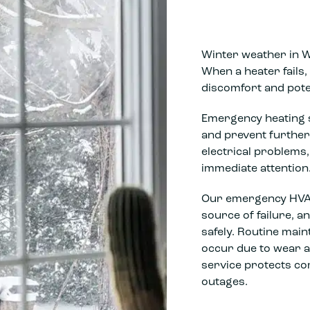
Winter weather in 
When a heater fails
discomfort and pote
Emergency heating s
and prevent further
electrical problem
immediate attention
Our emergency HVAC 
source of failure, 
safely. Routine mai
occur due to wear 
service protects co
outages.