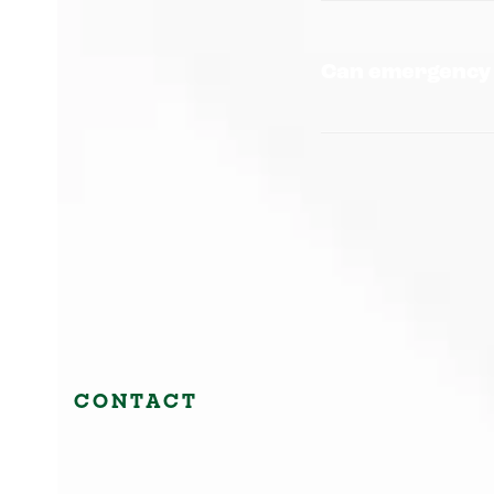
Can emergency 
CONTACT