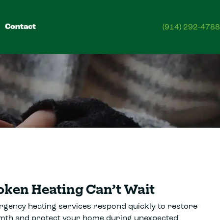
Contact
(914) 292-4788
oken Heating Can’t Wait
gency heating services respond quickly to restore
th and protect your home during unexpected