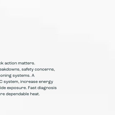
Emergency
nights, w
Technicia
componen
k action matters.
eakdowns, safety concerns,
tioning systems. A
AC system, increase energy
ide exposure. Fast diagnosis
ore dependable heat.
Emergency
operatio