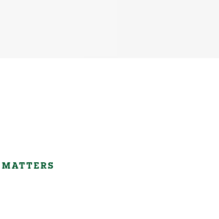
 MATTERS