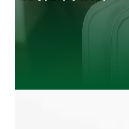
Clover Heating and Cooling