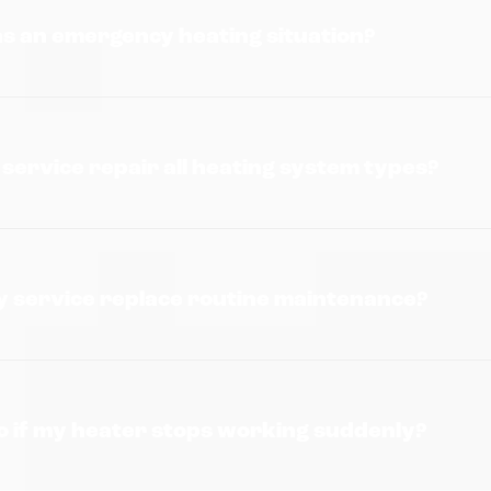
as an emergency heating situation?
ervice repair all heating system types?
 service replace routine maintenance?
o if my heater stops working suddenly?