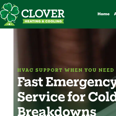
Skip
to
Home
content
HVAC SUPPORT WHEN YOU NEED 
Fast Emergency
Service for Col
Breakdowns