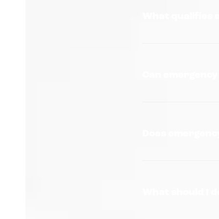
What qualifies 
Can emergency s
Does emergency
What should I d