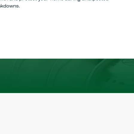
akdowns.