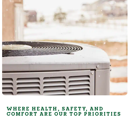
WHERE HEALTH, SAFETY, AND
COMFORT ARE OUR TOP PRIORITIES