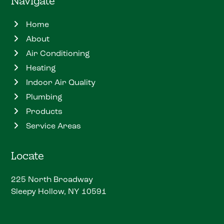
Navigate
Home
About
Air Conditioning
Heating
Indoor Air Quality
Plumbing
Products
Service Areas
Locate
225 North Broadway
Sleepy Hollow, NY 10591