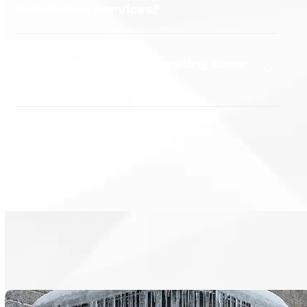
installation services?
What is included in a heating tune-
up?