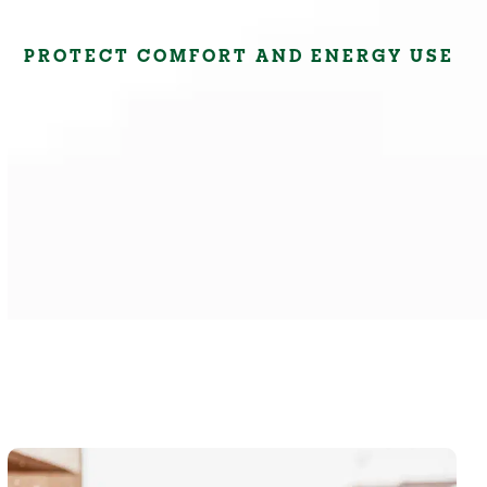
PROTECT COMFORT AND ENERGY USE