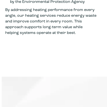
by the Environmental Protection Agency
By addressing heating performance from every
angle, our heating services reduce energy waste
and improve comfort in every room. This
approach supports long-term value while
helping systems operate at their best.