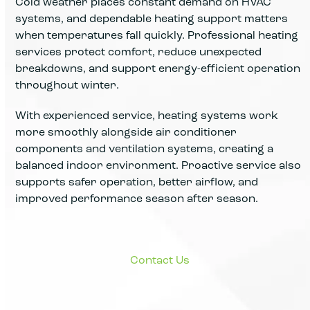
Cold weather places constant demand on HVAC
systems, and dependable heating support matters
when temperatures fall quickly. Professional heating
services protect comfort, reduce unexpected
breakdowns, and support energy-efficient operation
throughout winter.
With experienced service, heating systems work
more smoothly alongside air conditioner
components and ventilation systems, creating a
balanced indoor environment. Proactive service also
supports safer operation, better airflow, and
improved performance season after season.