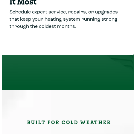
It Most
Schedule expert service, repairs, or upgrades
that keep your heating system running strong
through the coldest months.
BUILT FOR COLD WEATHER