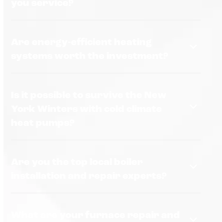
you service?
Are energy-efficient heating
systems worth the investment?
Is it possible to survive the New
York Winters with cold climate
heat pumps?
Are you the top local boiler
installation and repair experts?
What are your furnace repair and