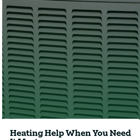
Clover
Heating & Cooling
Heating Help When You Need