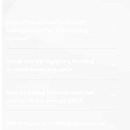
How often should I schedule
maintenance for my heating
system?
What are the signs my heating
system needs repairs?
Can a heating tune-up save me
money on my energy bills?
What types of heating systems do