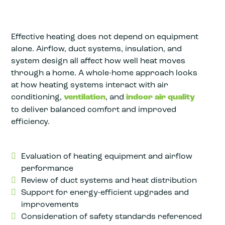
Effective heating does not depend on equipment
alone. Airflow, duct systems, insulation, and
system design all affect how well heat moves
through a home. A whole-home approach looks
at how heating systems interact with air
conditioning,
ventilation
, and
indoor air quality
to deliver balanced comfort and improved
efficiency.
Evaluation of heating equipment and airflow
performance
Review of duct systems and heat distribution
Support for energy-efficient upgrades and
improvements
Consideration of safety standards referenced