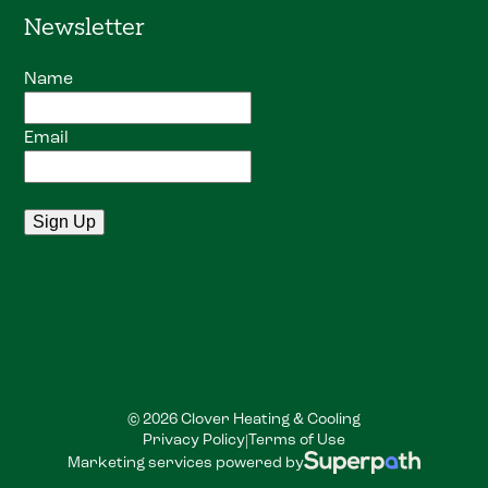
Newsletter
Name
Email
© 2026 Clover Heating & Cooling
Privacy Policy
Terms of Use
|
Marketing services powered by