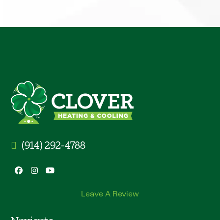
(914) 292-4788
Facebook
Instagram
YouTube
Leave A Review