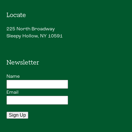
Locate
225 North Broadway
Sleepy Hollow, NY 10591
Newsletter
Name
Email