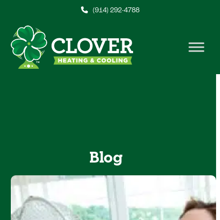
Skip
(914) 292-4788
to
content
Blog