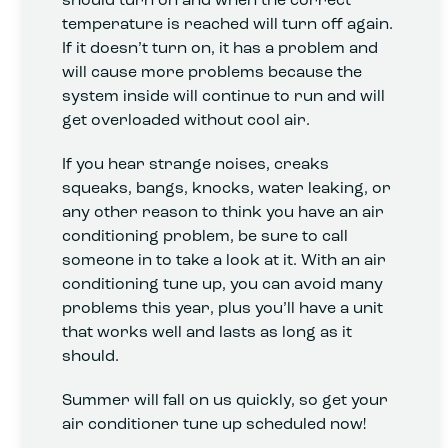
temperature is reached will turn off again.
If it doesn’t turn on, it has a problem and
will cause more problems because the
system inside will continue to run and will
get overloaded without cool air.
If you hear strange noises, creaks
squeaks, bangs, knocks, water leaking, or
any other reason to think you have an air
conditioning problem, be sure to call
someone in to take a look at it. With an air
conditioning tune up, you can avoid many
problems this year, plus you’ll have a unit
that works well and lasts as long as it
should.
Summer will fall on us quickly, so get your
air conditioner tune up scheduled now!