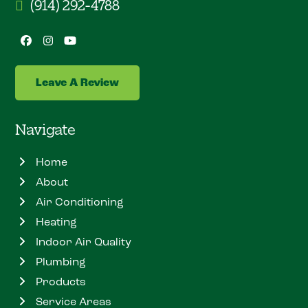
(914) 292-4788
Facebook
Instagram
YouTube
Leave A Review
Navigate
Home
About
Air Conditioning
Heating
Indoor Air Quality
Plumbing
Products
Service Areas