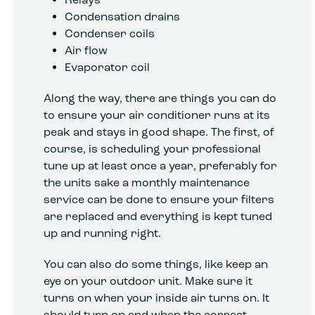
Condensation drains
Condenser coils
Air flow
Evaporator coil
Along the way, there are things you can do
to ensure your air conditioner runs at its
peak and stays in good shape. The first, of
course, is scheduling your professional
tune up at least once a year, preferably for
the units sake a monthly maintenance
service can be done to ensure your filters
are replaced and everything is kept tuned
up and running right.
You can also do some things, like keep an
eye on your outdoor unit. Make sure it
turns on when your inside air turns on. It
should turn on and when the correct