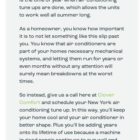
tune ups are done, which allows the units
to work well all summer long.
As a homeowner, you know how important
it is to not let something like this slip past
you. You know that air conditioners are
part of your homes necessary mechanical
systems, and letting them run for years or
even months without any attention will
surely mean breakdowns at the worst
times.
So instead, give us a call here at
Clover
Comfort
and schedule your New York air
conditioning tune up. In this way, you’ll keep
your home cool and your air conditioner in
better shape. Plus you’ll be adding years
onto its lifetime of use because a machine
in good repair continues to run well and