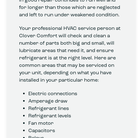
for longer than those which are neglected
and left to run under weakened condition.
Your professional HVAC service person at
Clover Comfort will check and clean a
number of parts both big and small, will
lubricate areas that need it, and ensure
refrigerant is at the right level. Here are
common areas that may be serviced on
your unit, depending on what you have
installed in your particular home:
Electric connections
Amperage draw
Refrigerant lines
Refrigerant levels
Fan motor
Capacitors
Relays