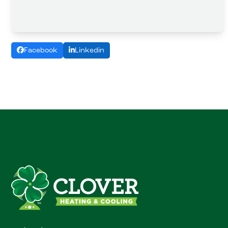
Facebook
Linkedin