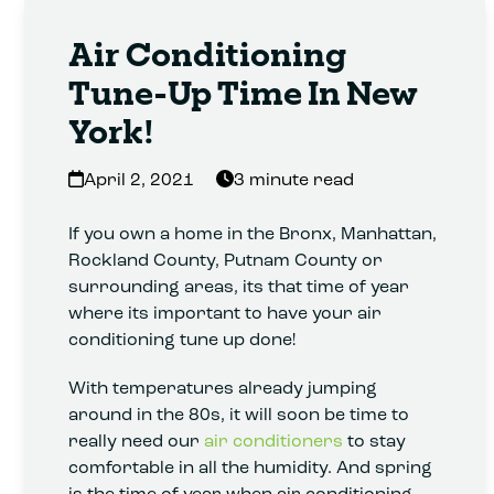
Air Conditioning
Tune-Up Time In New
York!
April 2, 2021
3 minute read
If you own a home in the Bronx, Manhattan,
Rockland County, Putnam County or
surrounding areas, its that time of year
where its important to have your air
conditioning tune up done!
With temperatures already jumping
around in the 80s, it will soon be time to
really need our
air conditioners
to stay
comfortable in all the humidity. And spring
is the time of year when air conditioning