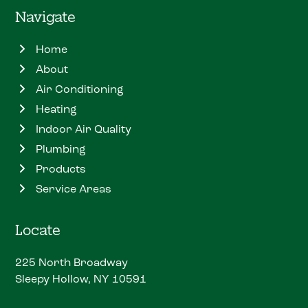
Navigate
Home
About
Air Conditioning
Heating
Indoor Air Quality
Plumbing
Products
Service Areas
Locate
225 North Broadway
Sleepy Hollow, NY 10591