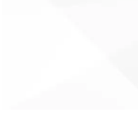
Unexpected cooling failures are
handled quickly to restore
comfort during heat waves,
minimizing downtime and
protecting your home from
extreme indoor temperatures.