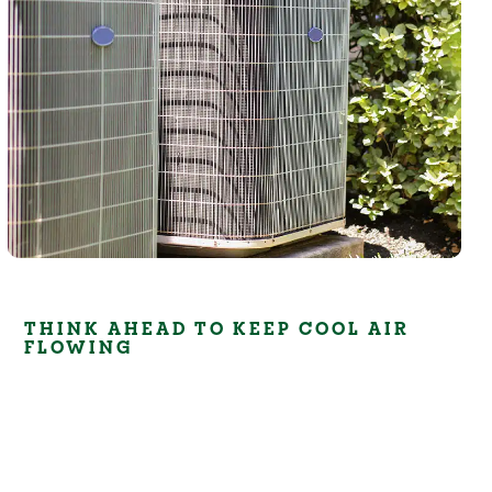
THINK AHEAD TO KEEP COOL AIR
FLOWING