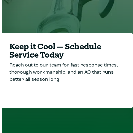
Keep it Cool—Schedule
Service Today
Reach out to our team for fast response times,
thorough workmanship, and an AC that runs
better all season long.