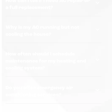
How can I tell if I need AC repair or
a full replacement?
Why is my AC running but not
cooling the house?
How often should I schedule
maintenance for my heating and
cooling system?
Do you offer emergency air
conditioning services?