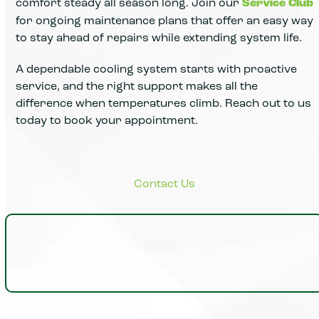
comfort steady all season long. Join our
Service Club
for ongoing maintenance plans that offer an easy way
to stay ahead of repairs while extending system life.
A dependable cooling system starts with proactive
service, and the right support makes all the
difference when temperatures climb. Reach out to us
today to book your appointment.
Insights