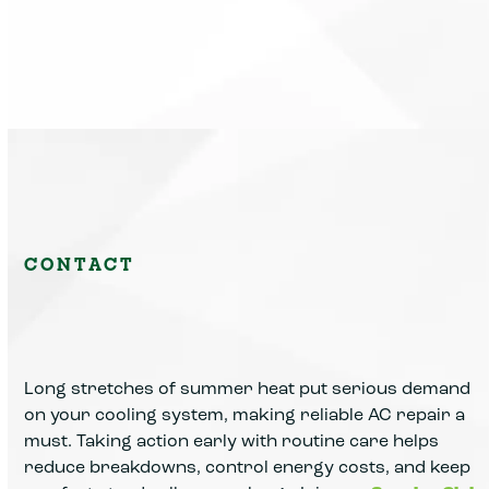
CONTACT
Long stretches of summer heat put serious demand
on your cooling system, making reliable AC repair a
must. Taking action early with routine care helps
reduce breakdowns, control energy costs, and keep