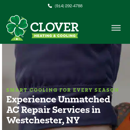
Skip
(914) 292-4788
to
content
SMART COOLING FOR EVERY SEASON
Experience Unmatched
AC Repair Services in
Westchester, NY