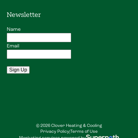
Newsletter
Name
Email
© 2026 Clover Heating & Cooling
Privacy Policy
Terms of Use
|
Marketing services powered by