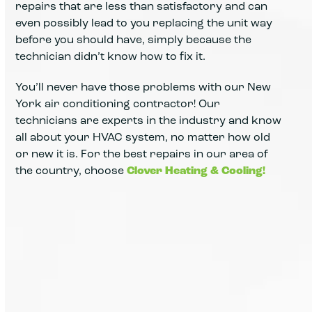
repairs that are less than satisfactory and can
even possibly lead to you replacing the unit way
before you should have, simply because the
technician didn’t know how to fix it.
You’ll never have those problems with our New
York air conditioning contractor! Our
technicians are experts in the industry and know
all about your HVAC system, no matter how old
or new it is. For the best repairs in our area of
the country, choose
Clover Heating & Cooling!
Cooling problems are identified
quickly using advanced testing