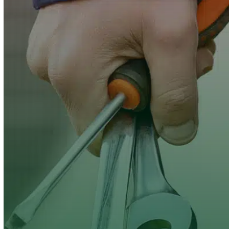
Clover Heating &
Cooling
maintenance