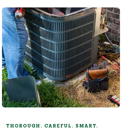
THOROUGH. CAREFUL. SMART.