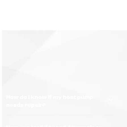
How do I know if my heat pump
needs repair?