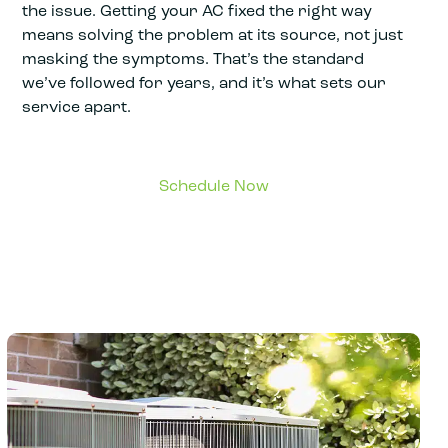
the issue. Getting your AC fixed the right way
means solving the problem at its source, not just
masking the symptoms. That’s the standard
we’ve followed for years, and it’s what sets our
service apart.