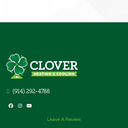
(914) 292-4788
Facebook
Instagram
YouTube
Leave A Review