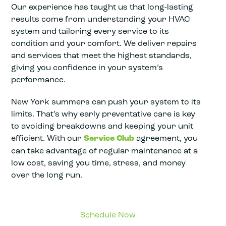
Our experience has taught us that long-lasting
results come from understanding your HVAC
system and tailoring every service to its
condition and your comfort. We deliver repairs
and services that meet the highest standards,
giving you confidence in your system’s
performance.
New York summers can push your system to its
limits. That’s why early preventative care is key
to avoiding breakdowns and keeping your unit
efficient. With our
Service Club
agreement, you
can take advantage of regular maintenance at a
low cost, saving you time, stress, and money
over the long run.