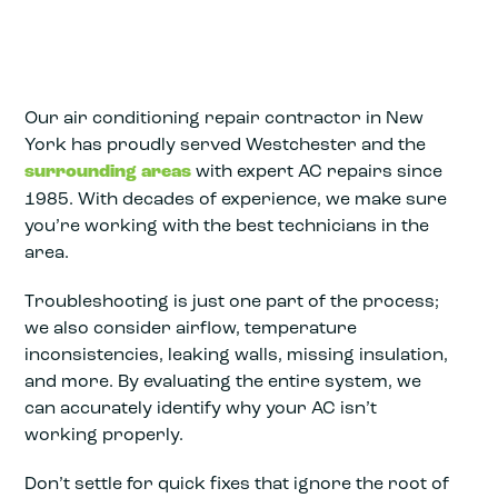
Our air conditioning repair contractor in New
York has proudly served Westchester and the
surrounding areas
with expert AC repairs since
1985. With decades of experience, we make sure
you’re working with the best technicians in the
area.
Troubleshooting is just one part of the process;
we also consider airflow, temperature
inconsistencies, leaking walls, missing insulation,
and more. By evaluating the entire system, we
can accurately identify why your AC isn’t
working properly.
Don’t settle for quick fixes that ignore the root of