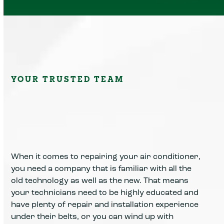
YOUR TRUSTED TEAM
When it comes to repairing your air conditioner,
you need a company that is familiar with all the
old technology as well as the new. That means
your technicians need to be highly educated and
have plenty of repair and installation experience
under their belts, or you can wind up with